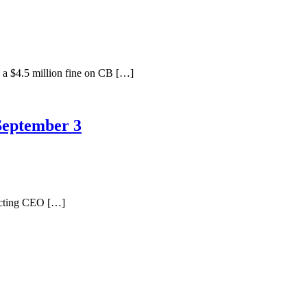
a $4.5 million fine on CB […]
September 3
Acting CEO […]