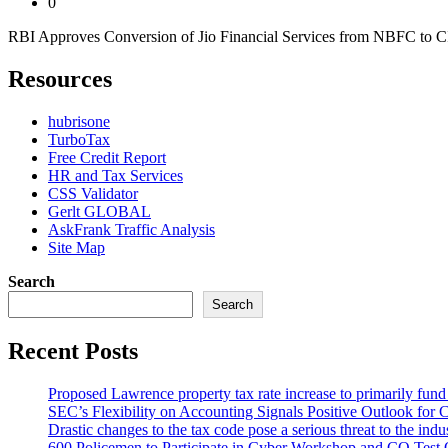
0
RBI Approves Conversion of Jio Financial Services from NBFC to CIC 
Resources
hubrisone
TurboTax
Free Credit Report
HR and Tax Services
CSS Validator
Gerlt GLOBAL
AskFrank Traffic Analysis
Site Map
Search
Search
Recent Posts
Proposed Lawrence property tax rate increase to primarily fun
SEC’s Flexibility on Accounting Signals Positive Outlook for 
Drastic changes to the tax code pose a serious threat to the indu
600 Policemen to Participate in Cyber Workshop and CQ Test 