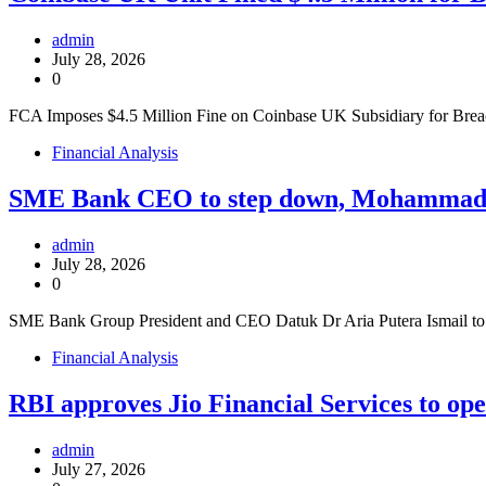
admin
July 28, 2026
0
FCA Imposes $4.5 Million Fine on Coinbase UK Subsidiary for Brea
Financial Analysis
SME Bank CEO to step down, Mohammad Ha
admin
July 28, 2026
0
SME Bank Group President and CEO Datuk Dr Aria Putera Ismail 
Financial Analysis
RBI approves Jio Financial Services to op
admin
July 27, 2026