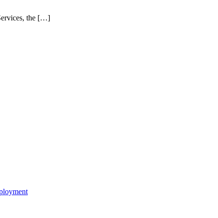
ervices, the […]
mployment