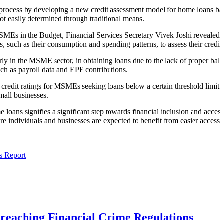
 process by developing a new credit assessment model for home loans bas
ot easily determined through traditional means.
s in the Budget, Financial Services Secretary Vivek Joshi revealed tha
ls, such as their consumption and spending patterns, to assess their cred
arly in the MSME sector, in obtaining loans due to the lack of proper b
such as payroll data and EPF contributions.
 credit ratings for MSMEs seeking loans below a certain threshold limit
mall businesses.
oans signifies a significant step towards financial inclusion and access
re individuals and businesses are expected to benefit from easier access
s Report
Breaching Financial Crime Regulations