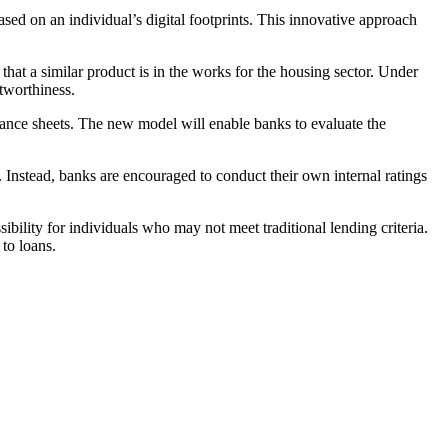
ed on an individual’s digital footprints. This innovative approach
t a similar product is in the works for the housing sector. Under
itworthiness.
alance sheets. The new model will enable banks to evaluate the
. Instead, banks are encouraged to conduct their own internal ratings
ibility for individuals who may not meet traditional lending criteria.
 to loans.