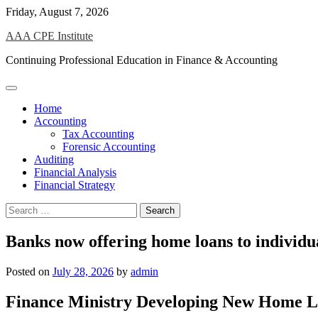
Skip
Friday, August 7, 2026
to
AAA CPE Institute
content
Continuing Professional Education in Finance & Accounting
Home
Accounting
Tax Accounting
Forensic Accounting
Auditing
Financial Analysis
Financial Strategy
Search
for:
Banks now offering home loans to individua
Posted on
July 28, 2026
by
admin
Finance Ministry Developing New Home Loa