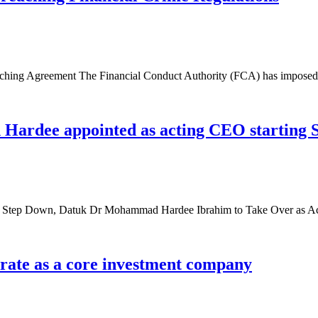
ching Agreement The Financial Conduct Authority (FCA) has imposed 
rdee appointed as acting CEO starting 
to Step Down, Datuk Dr Mohammad Hardee Ibrahim to Take Over as 
erate as a core investment company