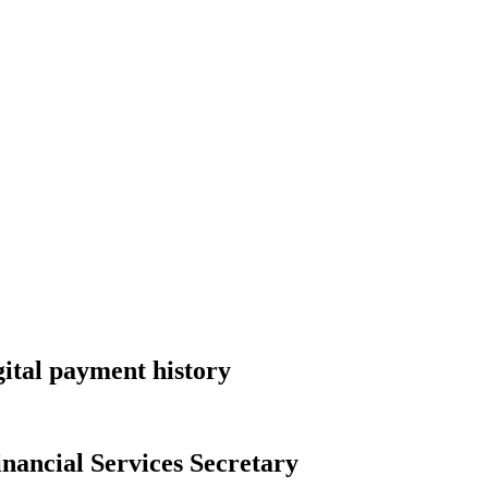
gital payment history
nancial Services Secretary