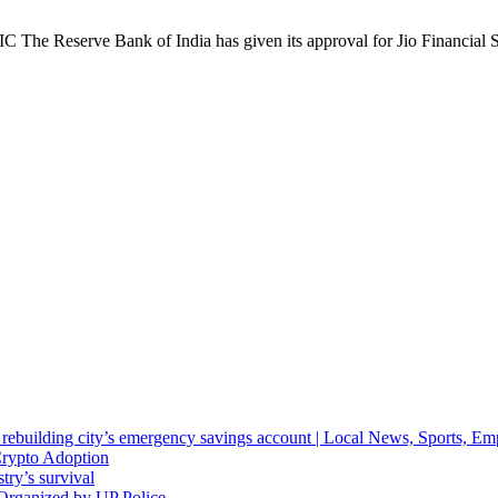
The Reserve Bank of India has given its approval for Jio Financial S
d rebuilding city’s emergency savings account | Local News, Sports, E
Crypto Adoption
stry’s survival
Organized by UP Police