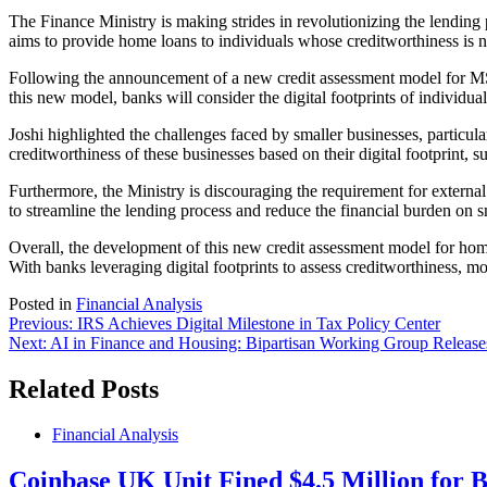
The Finance Ministry is making strides in revolutionizing the lending
aims to provide home loans to individuals whose creditworthiness is n
Following the announcement of a new credit assessment model for MSME
this new model, banks will consider the digital footprints of individua
Joshi highlighted the challenges faced by smaller businesses, particul
creditworthiness of these businesses based on their digital footprint, 
Furthermore, the Ministry is discouraging the requirement for external
to streamline the lending process and reduce the financial burden on s
Overall, the development of this new credit assessment model for home l
With banks leveraging digital footprints to assess creditworthiness, mo
Posted in
Financial Analysis
Post
Previous:
IRS Achieves Digital Milestone in Tax Policy Center
Next:
AI in Finance and Housing: Bipartisan Working Group Release
navigation
Related Posts
Financial Analysis
Coinbase UK Unit Fined $4.5 Million for 