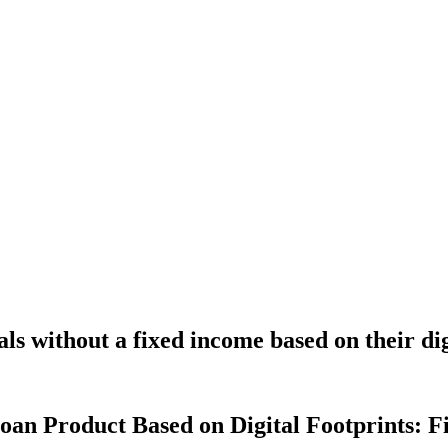
ls without a fixed income based on their di
n Product Based on Digital Footprints: Fi