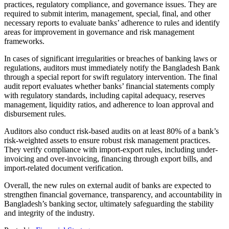
practices, regulatory compliance, and governance issues. They are
required to submit interim, management, special, final, and other
necessary reports to evaluate banks’ adherence to rules and identify
areas for improvement in governance and risk management
frameworks.
In cases of significant irregularities or breaches of banking laws or
regulations, auditors must immediately notify the Bangladesh Bank
through a special report for swift regulatory intervention. The final
audit report evaluates whether banks’ financial statements comply
with regulatory standards, including capital adequacy, reserves
management, liquidity ratios, and adherence to loan approval and
disbursement rules.
Auditors also conduct risk-based audits on at least 80% of a bank’s
risk-weighted assets to ensure robust risk management practices.
They verify compliance with import-export rules, including under-
invoicing and over-invoicing, financing through export bills, and
import-related document verification.
Overall, the new rules on external audit of banks are expected to
strengthen financial governance, transparency, and accountability in
Bangladesh’s banking sector, ultimately safeguarding the stability
and integrity of the industry.