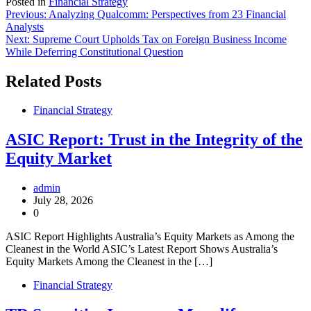
Posted in
Financial Strategy
Post
Previous:
Analyzing Qualcomm: Perspectives from 23 Financial
Analysts
navigation
Next:
Supreme Court Upholds Tax on Foreign Business Income
While Deferring Constitutional Question
Related Posts
Financial Strategy
ASIC Report: Trust in the Integrity of the
Equity Market
admin
July 28, 2026
0
ASIC Report Highlights Australia’s Equity Markets as Among the
Cleanest in the World ASIC’s Latest Report Shows Australia’s
Equity Markets Among the Cleanest in the […]
Financial Strategy