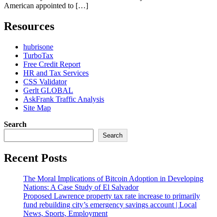
American appointed to […]
Resources
hubrisone
TurboTax
Free Credit Report
HR and Tax Services
CSS Validator
Gerlt GLOBAL
AskFrank Traffic Analysis
Site Map
Search
Search
Recent Posts
The Moral Implications of Bitcoin Adoption in Developing
Nations: A Case Study of El Salvador
Proposed Lawrence property tax rate increase to primarily
fund rebuilding city’s emergency savings account | Local
News, Sports, Employment