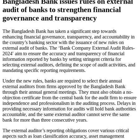
Bangladesh Bank issues rules on external
audit of banks to strengthen financial
governance and transparency
The Bangladesh Bank has taken a significant step towards
enhancing financial governance, transparency, and accountability in
the country’s banking sector with the issuance of new rules on
external audit of banks. The ‘Bank Company External Audit Rules-
2024′ aim to ensure the accuracy and transparency of financial
information reported by banks by setting stringent criteria for
selecting external auditors, defining the scope of audit activities, and
mandating specific reporting requirements.
Under the new rules, banks are required to select their annual
external auditors from firms approved by the Bangladesh Bank
through their annual general meetings. They must also obtain a no-
objection certificate from the central bank for the audit firm to ensure
independence and professionalism in the auditing process. Delays in
providing necessary information for audits will hold bank authorities
accountable, and the same external auditor cannot serve the same
bank for more than three consecutive years.
The external auditor’s reporting obligations cover various critical
aspects such as loan classification accuracy, asset management