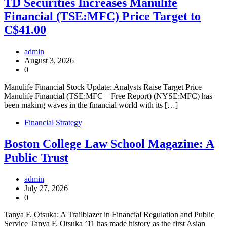
TD Securities Increases Manulife
Financial (TSE:MFC) Price Target to
C$41.00
admin
August 3, 2026
0
Manulife Financial Stock Update: Analysts Raise Target Price
Manulife Financial (TSE:MFC – Free Report) (NYSE:MFC) has
been making waves in the financial world with its […]
Financial Strategy
Boston College Law School Magazine: A
Public Trust
admin
July 27, 2026
0
Tanya F. Otsuka: A Trailblazer in Financial Regulation and Public
Service Tanya F. Otsuka ’11 has made history as the first Asian