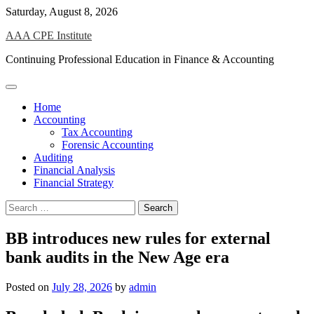
Skip
Saturday, August 8, 2026
to
AAA CPE Institute
content
Continuing Professional Education in Finance & Accounting
Home
Accounting
Tax Accounting
Forensic Accounting
Auditing
Financial Analysis
Financial Strategy
Search
for:
BB introduces new rules for external
bank audits in the New Age era
Posted on
July 28, 2026
by
admin