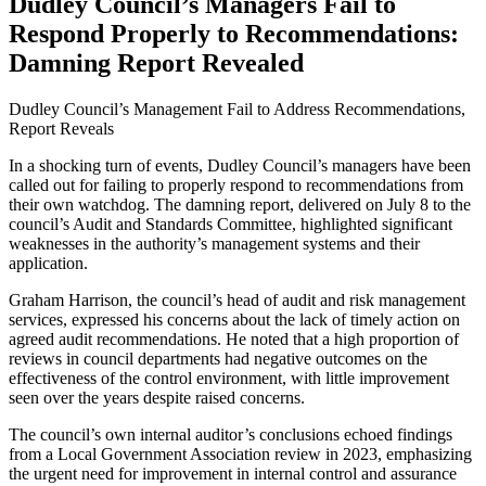
Dudley Council’s Managers Fail to
Respond Properly to Recommendations:
Damning Report Revealed
Dudley Council’s Management Fail to Address Recommendations,
Report Reveals
In a shocking turn of events, Dudley Council’s managers have been
called out for failing to properly respond to recommendations from
their own watchdog. The damning report, delivered on July 8 to the
council’s Audit and Standards Committee, highlighted significant
weaknesses in the authority’s management systems and their
application.
Graham Harrison, the council’s head of audit and risk management
services, expressed his concerns about the lack of timely action on
agreed audit recommendations. He noted that a high proportion of
reviews in council departments had negative outcomes on the
effectiveness of the control environment, with little improvement
seen over the years despite raised concerns.
The council’s own internal auditor’s conclusions echoed findings
from a Local Government Association review in 2023, emphasizing
the urgent need for improvement in internal control and assurance