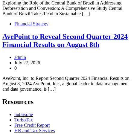
Exploring the Role of the Central Bank of Brazil in Addressing
Deforestation and Conversion: A Comprehensive Study Central
Bank of Brazil Takes Lead in Sustainable […]
Financial Strategy
AvePoint to Reveal Second Quarter 2024
Financial Results on August 8th
admin
July 27, 2026
0
AvePoint, Inc. to Report Second Quarter 2024 Financial Results on
August 8, 2024 AvePoint, Inc., a global leader in data management
and data governance, is […]
Resources
hubrisone
TurboTax
Free Credit Report
HR and Tax Services