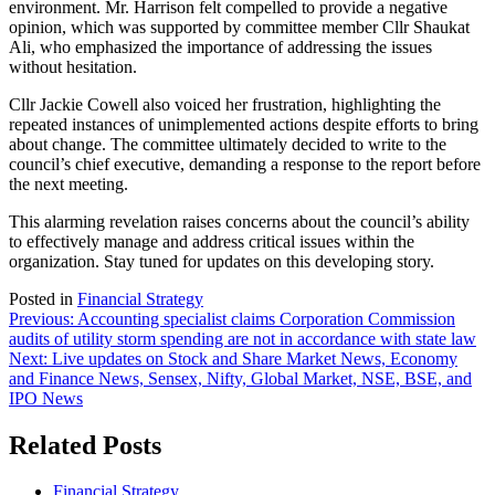
environment. Mr. Harrison felt compelled to provide a negative
opinion, which was supported by committee member Cllr Shaukat
Ali, who emphasized the importance of addressing the issues
without hesitation.
Cllr Jackie Cowell also voiced her frustration, highlighting the
repeated instances of unimplemented actions despite efforts to bring
about change. The committee ultimately decided to write to the
council’s chief executive, demanding a response to the report before
the next meeting.
This alarming revelation raises concerns about the council’s ability
to effectively manage and address critical issues within the
organization. Stay tuned for updates on this developing story.
Posted in
Financial Strategy
Post
Previous:
Accounting specialist claims Corporation Commission
audits of utility storm spending are not in accordance with state law
navigation
Next:
Live updates on Stock and Share Market News, Economy
and Finance News, Sensex, Nifty, Global Market, NSE, BSE, and
IPO News
Related Posts
Financial Strategy