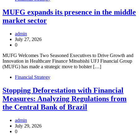
MUFG expands its presence in the middle
market sector
admin
July 27, 2026
0
MUFG Welcomes Two Seasoned Executives to Drive Growth and
Innovation in Healthcare Finance Mitsubishi UFJ Financial Group
(MUFG) has made a strategic move to bolster […]
Financial Strategy
Stopping Deforestation with Financial
Measures: Analyzing Regulations from
the Central Bank of Brazil
admin
July 29, 2026
0