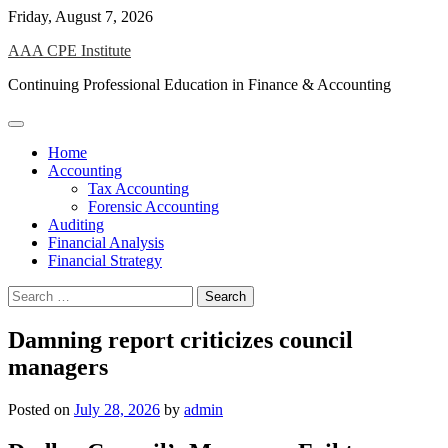
Skip
Friday, August 7, 2026
to
AAA CPE Institute
content
Continuing Professional Education in Finance & Accounting
Home
Accounting
Tax Accounting
Forensic Accounting
Auditing
Financial Analysis
Financial Strategy
Search
for:
Damning report criticizes council
managers
Posted on
July 28, 2026
by
admin