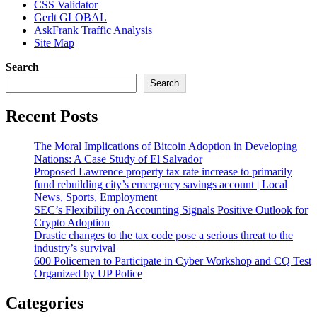
CSS Validator
Gerlt GLOBAL
AskFrank Traffic Analysis
Site Map
Search
Search
Recent Posts
The Moral Implications of Bitcoin Adoption in Developing
Nations: A Case Study of El Salvador
Proposed Lawrence property tax rate increase to primarily
fund rebuilding city’s emergency savings account | Local
News, Sports, Employment
SEC’s Flexibility on Accounting Signals Positive Outlook for
Crypto Adoption
Drastic changes to the tax code pose a serious threat to the
industry’s survival
600 Policemen to Participate in Cyber Workshop and CQ Test
Organized by UP Police
Categories