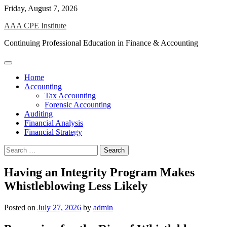
Skip
Friday, August 7, 2026
to
AAA CPE Institute
content
Continuing Professional Education in Finance & Accounting
Home
Accounting
Tax Accounting
Forensic Accounting
Auditing
Financial Analysis
Financial Strategy
Search
for:
Having an Integrity Program Makes
Whistleblowing Less Likely
Posted on
July 27, 2026
by
admin