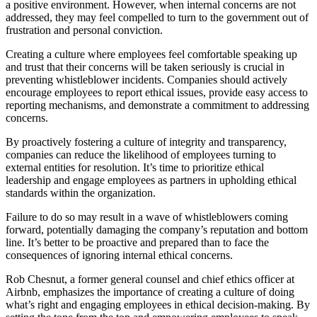
a positive environment. However, when internal concerns are not
addressed, they may feel compelled to turn to the government out of
frustration and personal conviction.
Creating a culture where employees feel comfortable speaking up
and trust that their concerns will be taken seriously is crucial in
preventing whistleblower incidents. Companies should actively
encourage employees to report ethical issues, provide easy access to
reporting mechanisms, and demonstrate a commitment to addressing
concerns.
By proactively fostering a culture of integrity and transparency,
companies can reduce the likelihood of employees turning to
external entities for resolution. It’s time to prioritize ethical
leadership and engage employees as partners in upholding ethical
standards within the organization.
Failure to do so may result in a wave of whistleblowers coming
forward, potentially damaging the company’s reputation and bottom
line. It’s better to be proactive and prepared than to face the
consequences of ignoring internal ethical concerns.
Rob Chesnut, a former general counsel and chief ethics officer at
Airbnb, emphasizes the importance of creating a culture of doing
what’s right and engaging employees in ethical decision-making. By