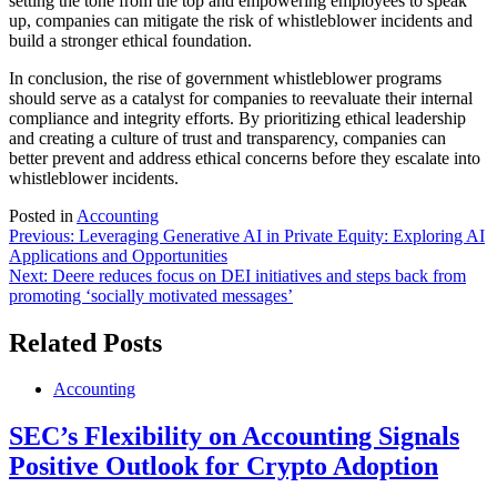
setting the tone from the top and empowering employees to speak
up, companies can mitigate the risk of whistleblower incidents and
build a stronger ethical foundation.
In conclusion, the rise of government whistleblower programs
should serve as a catalyst for companies to reevaluate their internal
compliance and integrity efforts. By prioritizing ethical leadership
and creating a culture of trust and transparency, companies can
better prevent and address ethical concerns before they escalate into
whistleblower incidents.
Posted in
Accounting
Post
Previous:
Leveraging Generative AI in Private Equity: Exploring AI
Applications and Opportunities
navigation
Next:
Deere reduces focus on DEI initiatives and steps back from
promoting ‘socially motivated messages’
Related Posts
Accounting
SEC’s Flexibility on Accounting Signals
Positive Outlook for Crypto Adoption