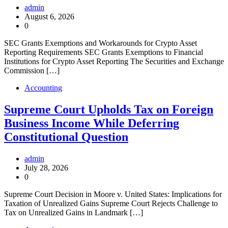
admin
August 6, 2026
0
SEC Grants Exemptions and Workarounds for Crypto Asset
Reporting Requirements SEC Grants Exemptions to Financial
Institutions for Crypto Asset Reporting The Securities and Exchange
Commission […]
Accounting
Supreme Court Upholds Tax on Foreign
Business Income While Deferring
Constitutional Question
admin
July 28, 2026
0
Supreme Court Decision in Moore v. United States: Implications for
Taxation of Unrealized Gains Supreme Court Rejects Challenge to
Tax on Unrealized Gains in Landmark […]