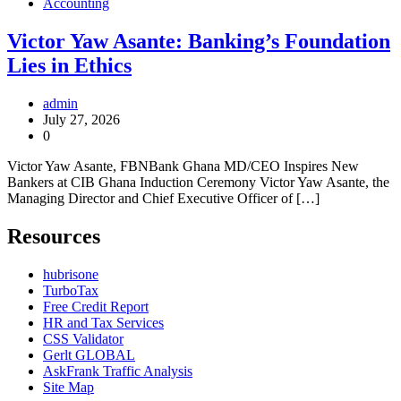
Accounting
Victor Yaw Asante: Banking’s Foundation
Lies in Ethics
admin
July 27, 2026
0
Victor Yaw Asante, FBNBank Ghana MD/CEO Inspires New
Bankers at CIB Ghana Induction Ceremony Victor Yaw Asante, the
Managing Director and Chief Executive Officer of […]
Resources
hubrisone
TurboTax
Free Credit Report
HR and Tax Services
CSS Validator
Gerlt GLOBAL
AskFrank Traffic Analysis
Site Map