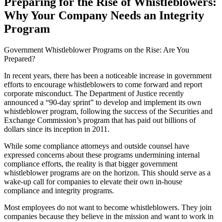
Preparing for the Rise of Whistleblowers:
Why Your Company Needs an Integrity
Program
Government Whistleblower Programs on the Rise: Are You
Prepared?
In recent years, there has been a noticeable increase in government
efforts to encourage whistleblowers to come forward and report
corporate misconduct. The Department of Justice recently
announced a “90-day sprint” to develop and implement its own
whistleblower program, following the success of the Securities and
Exchange Commission’s program that has paid out billions of
dollars since its inception in 2011.
While some compliance attorneys and outside counsel have
expressed concerns about these programs undermining internal
compliance efforts, the reality is that bigger government
whistleblower programs are on the horizon. This should serve as a
wake-up call for companies to elevate their own in-house
compliance and integrity programs.
Most employees do not want to become whistleblowers. They join
companies because they believe in the mission and want to work in