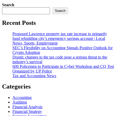
Search
Search
Recent Posts
Proposed Lawrence property tax rate increase to primarily
fund rebuilding city’s emergency savings account | Local
News, Sports, Employment
SEC’s Flexibility on Accounting Signals Positive Outlook for
Crypto Adoption
Drastic changes to the tax code pose a serious threat to the
industry’s survival
600 Policemen to Participate in Cyber Workshop and CQ Test
Organized by UP Police
Tax and Accounting News
Categories
Accounting
Auditing
Financial Analysis
Financial Strategy