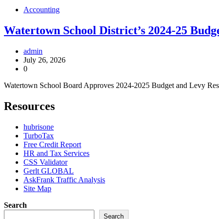
Accounting
Watertown School District’s 2024-25 Budg
admin
July 26, 2026
0
Watertown School Board Approves 2024-2025 Budget and Levy Resolut
Resources
hubrisone
TurboTax
Free Credit Report
HR and Tax Services
CSS Validator
Gerlt GLOBAL
AskFrank Traffic Analysis
Site Map
Search
Search