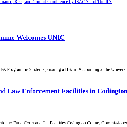
ernance, Risk, and Control Conference by ISACA and The IIA
ogramme Welcomes UNIC
FA Programme Students pursuing a BSc in Accounting at the Universit
and Law Enforcement Facilities in Codingto
on to Fund Court and Jail Facilities Codington County Commissioners 