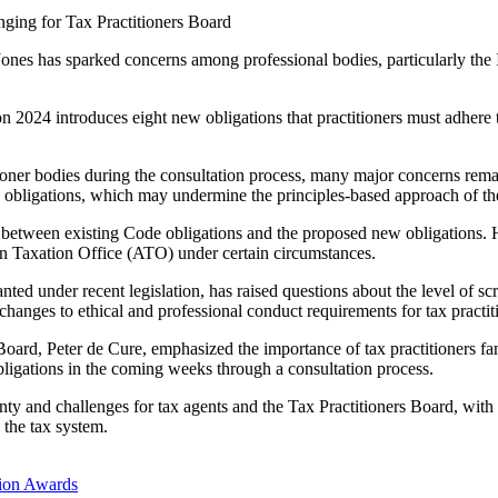
nging for Tax Practitioners Board
Jones has sparked concerns among professional bodies, particularly the I
2024 introduces eight new obligations that practitioners must adhere t
ioner bodies during the consultation process, many major concerns remai
w obligations, which may undermine the principles-based approach of t
between existing Code obligations and the proposed new obligations. He
lian Taxation Office (ATO) under certain circumstances.
nted under recent legislation, has raised questions about the level of s
nt changes to ethical and professional conduct requirements for tax practi
 Board, Peter de Cure, emphasized the importance of tax practitioners f
igations in the coming weeks through a consultation process.
inty and challenges for tax agents and the Tax Practitioners Board, with
d the tax system.
ion Awards