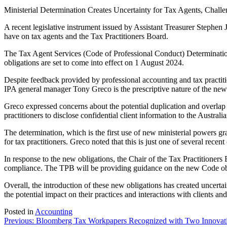
Ministerial Determination Creates Uncertainty for Tax Agents, Challe
A recent legislative instrument issued by Assistant Treasurer Stephen 
have on tax agents and the Tax Practitioners Board.
The Tax Agent Services (Code of Professional Conduct) Determination 
obligations are set to come into effect on 1 August 2024.
Despite feedback provided by professional accounting and tax practit
IPA general manager Tony Greco is the prescriptive nature of the ne
Greco expressed concerns about the potential duplication and overlap 
practitioners to disclose confidential client information to the Austra
The determination, which is the first use of new ministerial powers gra
for tax practitioners. Greco noted that this is just one of several rece
In response to the new obligations, the Chair of the Tax Practitioners
compliance. The TPB will be providing guidance on the new Code obl
Overall, the introduction of these new obligations has created uncerta
the potential impact on their practices and interactions with clients an
Posted in
Accounting
Post
Previous:
Bloomberg Tax Workpapers Recognized with Two Innovat