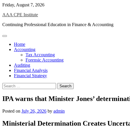
Skip
Friday, August 7, 2026
to
AAA CPE Institute
content
Continuing Professional Education in Finance & Accounting
Home
Accounting
Tax Accounting
Forensic Accounting
Auditing
Financial Analysis
Financial Strategy
Search
for:
IPA warns that Minister Jones’ determinatio
Posted on
July 26, 2026
by
admin
Ministerial Determination Creates Uncerta