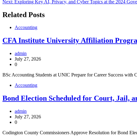
Next:
Exploring Key AI, Privacy, and Cyber Topics at the 2024 Gov
navigation
Related Posts
Accounting
CFA Institute University Affiliation Pr
admin
July 27, 2026
0
BSc Accounting Students at UNIC Prepare for Career Success with C
Accounting
Bond Election Scheduled for Court, Jail, 
admin
July 27, 2026
0
Codington County Commissioners Approve Resolution for Bond Electi