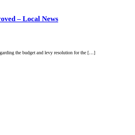
roved – Local News
ding the budget and levy resolution for the […]