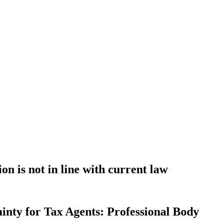
n is not in line with current law
inty for Tax Agents: Professional Body