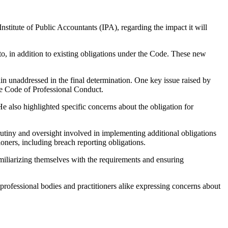
nstitute of Public Accountants (IPA), regarding the impact it will
o, in addition to existing obligations under the Code. These new
n unaddressed in the final determination. One key issue raised by
he Code of Professional Conduct.
 also highlighted specific concerns about the obligation for
crutiny and oversight involved in implementing additional obligations
tioners, including breach reporting obligations.
amiliarizing themselves with the requirements and ensuring
 professional bodies and practitioners alike expressing concerns about