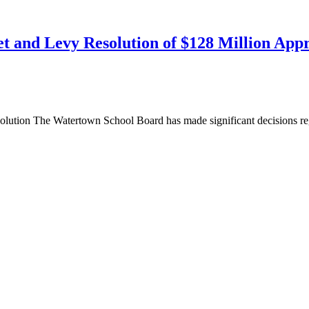
et and Levy Resolution of $128 Million App
ion The Watertown School Board has made significant decisions regar