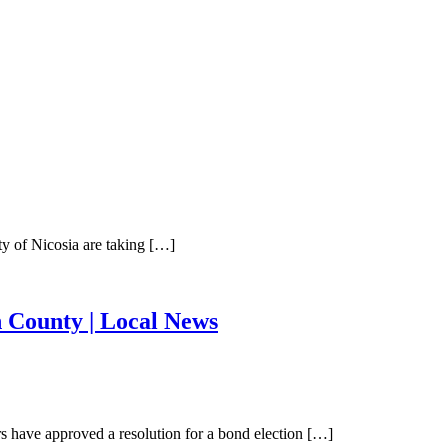
y of Nicosia are taking […]
n County | Local News
have approved a resolution for a bond election […]