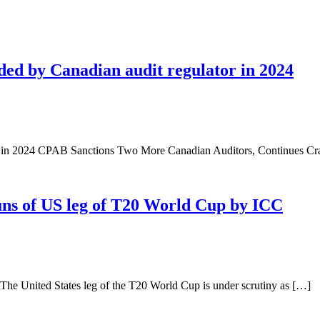
ded by Canadian audit regulator in 2024
rs in 2024 CPAB Sanctions Two More Canadian Auditors, Continues 
ns of US leg of T20 World Cup by ICC
e United States leg of the T20 World Cup is under scrutiny as […]