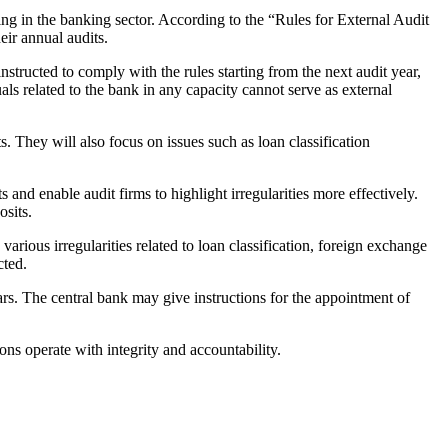
ng in the banking sector. According to the “Rules for External Audit
eir annual audits.
nstructed to comply with the rules starting from the next audit year,
als related to the bank in any capacity cannot serve as external
s. They will also focus on issues such as loan classification
nd enable audit firms to highlight irregularities more effectively.
osits.
various irregularities related to loan classification, foreign exchange
cted.
ars. The central bank may give instructions for the appointment of
ons operate with integrity and accountability.