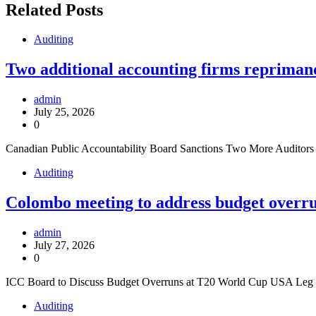
Related Posts
Auditing
Two additional accounting firms repriman
admin
July 25, 2026
0
Canadian Public Accountability Board Sanctions Two More Audito
Auditing
Colombo meeting to address budget overru
admin
July 27, 2026
0
ICC Board to Discuss Budget Overruns at T20 World Cup USA Leg Th
Auditing