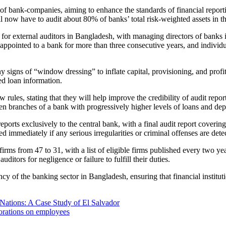
f bank-companies, aiming to enhance the standards of financial reporti
 now have to audit about 80% of banks’ total risk-weighted assets in th
 for external auditors in Bangladesh, with managing directors of banks i
 appointed to a bank for more than three consecutive years, and individu
y signs of “window dressing” to inflate capital, provisioning, and profit
red loan information.
, stating that they will help improve the credibility of audit reports a
ten branches of a bank with progressively higher levels of loans and dep
eports exclusively to the central bank, with a final audit report covering 
d immediately if any serious irregularities or criminal offenses are dete
rms from 47 to 31, with a list of eligible firms published every two ye
ditors for negligence or failure to fulfill their duties.
cy of the banking sector in Bangladesh, ensuring that financial instituti
Nations: A Case Study of El Salvador
porations on employees