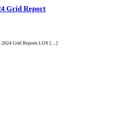
24 Grid Report
r 2024 Grid Reports LOS […]