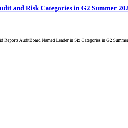
Audit and Risk Categories in G2 Summer 20
id Reports AuditBoard Named Leader in Six Categories in G2 Summe