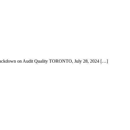
Crackdown on Audit Quality TORONTO, July 28, 2024 […]