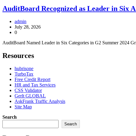
AuditBoard Recognized as Leader in Six 
admin
July 28, 2026
0
AuditBoard Named Leader in Six Categories in G2 Summer 2024 Gr
Resources
hubrisone
TurboTax
Free Credit Report
HR and Tax Services
CSS Validator
Gerlt GLOBAL
AskFrank Traffic Analysis
Site Map
Search
Search