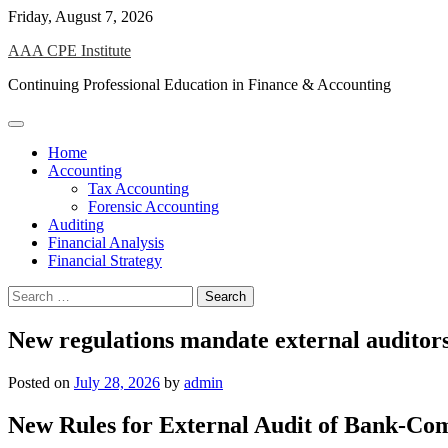
Skip
Friday, August 7, 2026
to
AAA CPE Institute
content
Continuing Professional Education in Finance & Accounting
Home
Accounting
Tax Accounting
Forensic Accounting
Auditing
Financial Analysis
Financial Strategy
Search
for:
New regulations mandate external auditors 
Posted on
July 28, 2026
by
admin
New Rules for External Audit of Bank-Co