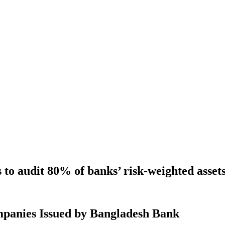
to audit 80% of banks’ risk-weighted asset
mpanies Issued by Bangladesh Bank