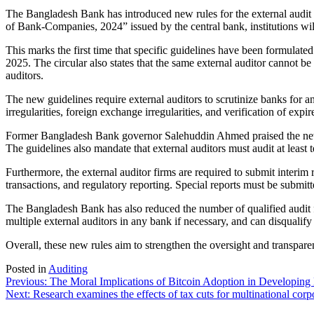
The Bangladesh Bank has introduced new rules for the external audit o
of Bank-Companies, 2024” issued by the central bank, institutions will
This marks the first time that specific guidelines have been formulated
2025. The circular also states that the same external auditor cannot be
auditors.
The new guidelines require external auditors to scrutinize banks for an
irregularities, foreign exchange irregularities, and verification of expi
Former Bangladesh Bank governor Salehuddin Ahmed praised the new rules
The guidelines also mandate that external auditors must audit at least 
Furthermore, the external auditor firms are required to submit interim r
transactions, and regulatory reporting. Special reports must be submitte
The Bangladesh Bank has also reduced the number of qualified audit fi
multiple external auditors in any bank if necessary, and can disqualify au
Overall, these new rules aim to strengthen the oversight and transparen
Posted in
Auditing
Post
Previous:
The Moral Implications of Bitcoin Adoption in Developing 
Next:
Research examines the effects of tax cuts for multinational cor
navigation