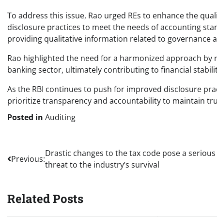
To address this issue, Rao urged REs to enhance the qualit
disclosure practices to meet the needs of accounting st
providing qualitative information related to governance
Rao highlighted the need for a harmonized approach by reg
banking sector, ultimately contributing to financial stabili
As the RBI continues to push for improved disclosure prac
prioritize transparency and accountability to maintain tr
Posted in
Auditing
Post
Drastic changes to the tax code pose a serious
Previous:
threat to the industry’s survival
navigation
Related Posts