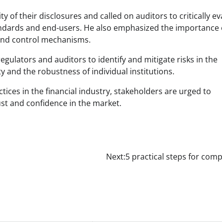
y of their disclosures and called on auditors to critically ev
andards and end-users. He also emphasized the importance 
 and control mechanisms.
ulators and auditors to identify and mitigate risks in the
ty and the robustness of individual institutions.
tices in the financial industry, stakeholders are urged to
ust and confidence in the market.
Next:
5 practical steps for com