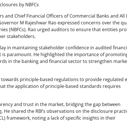
sclosures by NBFCs
rs and Chief Financial Officers of Commercial Banks and All 
ty Governor M Rajeshwar Rao expressed concerns over the qua
s (NBFCs). Rao urged auditors to ensure that entities pro
her stakeholders.
lay in maintaining stakeholder confidence in audited financi
st is paramount. He highlighted the importance of promotin
ds in the banking and financial sector to strengthen marke
towards principle-based regulations to provide regulated e
that the application of principle-based standards requires
arency and trust in the market, bridging the gap between
He shared the RBI’s observations on the disclosure practi
) framework, noting a lack of specific insights in their