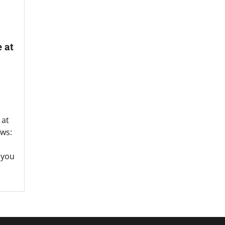
 at
 at
ws:
 you