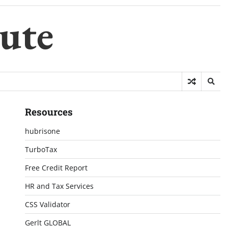
ute
Resources
hubrisone
TurboTax
Free Credit Report
HR and Tax Services
CSS Validator
Gerlt GLOBAL