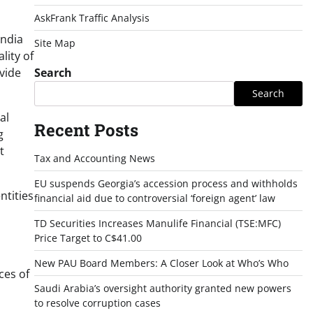
AskFrank Traffic Analysis
India
Site Map
lity of
vide
Search
Search
al
Recent Posts
g
t
Tax and Accounting News
EU suspends Georgia’s accession process and withholds
ntities
financial aid due to controversial ‘foreign agent’ law
TD Securities Increases Manulife Financial (TSE:MFC)
Price Target to C$41.00
New PAU Board Members: A Closer Look at Who’s Who
ces of
Saudi Arabia’s oversight authority granted new powers
to resolve corruption cases