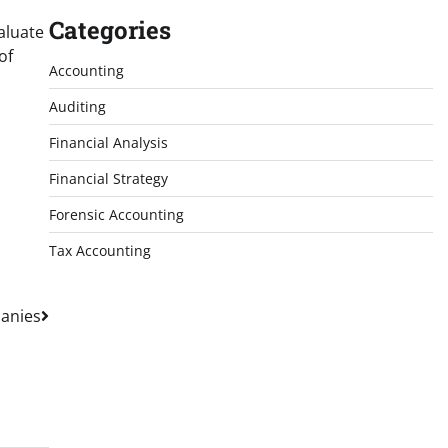
Categories
aluate
of
Accounting
Auditing
Financial Analysis
Financial Strategy
Forensic Accounting
Tax Accounting
panies