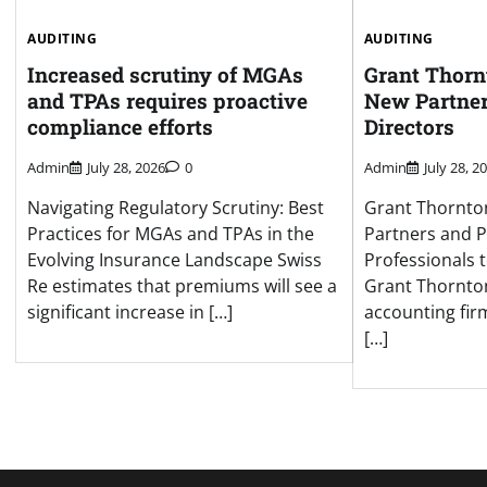
AUDITING
AUDITING
Increased scrutiny of MGAs
Grant Thor
and TPAs requires proactive
New Partne
compliance efforts
Directors
Admin
July 28, 2026
0
Admin
July 28, 2
Navigating Regulatory Scrutiny: Best
Grant Thornt
Practices for MGAs and TPAs in the
Partners and P
Evolving Insurance Landscape Swiss
Professionals 
Re estimates that premiums will see a
Grant Thornton
significant increase in […]
accounting fir
[…]