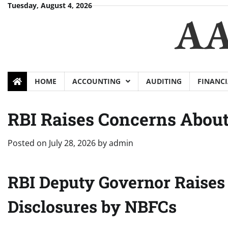
Skip
Tuesday, August 4, 2026
AA
to
content
HOME
ACCOUNTING
AUDITING
FINANCI
RBI Raises Concerns About
Posted on
July 28, 2026
by
admin
RBI Deputy Governor Raises 
Disclosures by NBFCs