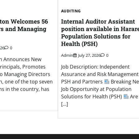
AUDITING
nton Welcomes 56
Internal Auditor Assistant
rs and Managing
position available in Harare
Population Solutions for
Health (PSH)
026
0
Admin
July 27, 2026
0
on Announces New
rincipals, Promotes
Job Description: Independent
to Managing Directors
Assurance and Risk Management
, one of the top seven
PSH and Partners
Breaking Ne
ms in the country, has
Job Opportunity at Population
Solutions for Health (PSH)
Are
[…]