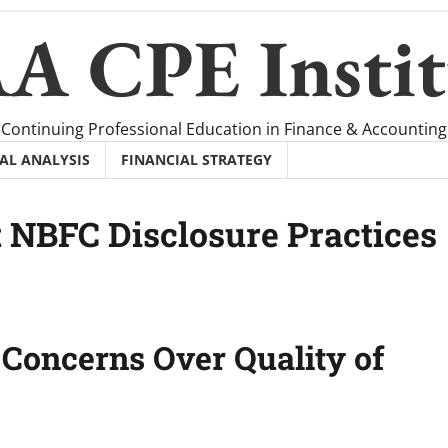
A CPE Instit
Continuing Professional Education in Finance & Accounting
AL ANALYSIS
FINANCIAL STRATEGY
 NBFC Disclosure Practices
Concerns Over Quality of