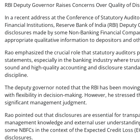
RBI Deputy Governor Raises Concerns Over Quality of Di
In a recent address at the Conference of Statutory Audito
Financial Institutions, Reserve Bank of India (RBI) Depu
disclosures made by some Non-Banking Financial Companie
appropriate qualitative information to depositors and ot
Rao emphasized the crucial role that statutory auditors p
statements, especially in the banking industry where tru
sound and high-quality accounting and disclosure standar
discipline.
The deputy governor noted that the RBI has been moving 
with flexibility in decision-making. However, he stressed 
significant management judgment.
Rao pointed out that disclosures are essential for transp
management knowledge and external user understanding. 
some NBFCs in the context of the Expected Credit Loss (ECL
disclosures.