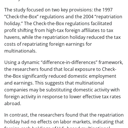
The study focused on two key provisions: the 1997
“Check-the-Box” regulations and the 2004 “repatriation
holiday.” The Check-the-Box regulations facilitated
profit shifting from high-tax foreign affiliates to tax
havens, while the repatriation holiday reduced the tax
costs of repatriating foreign earnings for
multinationals.
Using a dynamic “difference-in-differences” framework,
the researchers found that local exposure to Check-
the-Box significantly reduced domestic employment
and earnings. This suggests that multinational
companies may be substituting domestic activity with
foreign activity in response to lower effective tax rates
abroad.
In contrast, the researchers found that the repatriation
holiday had no effects on labor markets, indicating that