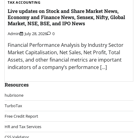
TAX ACCOUNTING
Live updates on Stock and Share Market News,
Economy and Finance News, Sensex, Nifty, Global
Market, NSE, BSE, and IPO News
Admin
July 28, 2026
0
Financial Performance Analysis by Industry Sector
Market Capitalisation, Net Sales, Net Profit, Total
Assets, and other financial metrics are important
indicators of a company’s performance […]
Resources
hubrisone
TurboTax
Free Credit Report
HR and Tax Services
CSS Validator