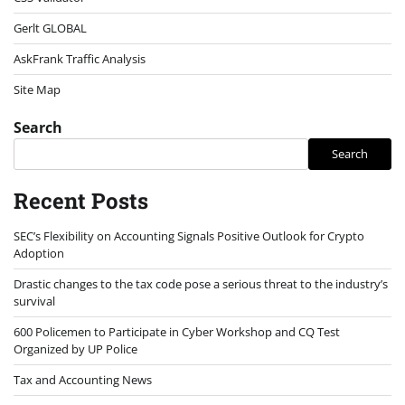
Gerlt GLOBAL
AskFrank Traffic Analysis
Site Map
Search
Search
Recent Posts
SEC’s Flexibility on Accounting Signals Positive Outlook for Crypto
Adoption
Drastic changes to the tax code pose a serious threat to the industry’s
survival
600 Policemen to Participate in Cyber Workshop and CQ Test
Organized by UP Police
Tax and Accounting News