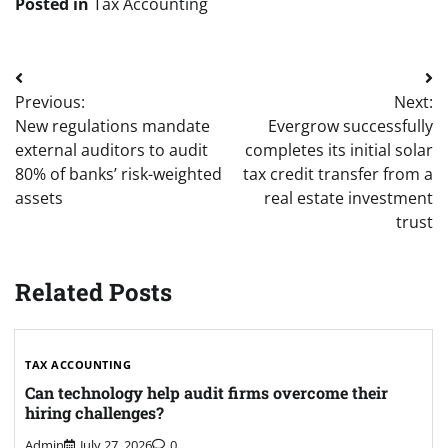
Posted in
Tax Accounting
Post
Previous:
Next:
navigation
New regulations mandate
Evergrow successfully
external auditors to audit
completes its initial solar
80% of banks’ risk-weighted
tax credit transfer from a
assets
real estate investment
trust
Related Posts
TAX ACCOUNTING
Can technology help audit firms overcome their
hiring challenges?
Admin
July 27, 2026
0