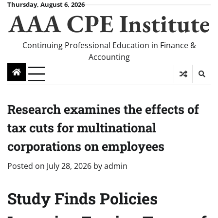
Skip
Thursday, August 6, 2026
AAA CPE Institute
to
content
Continuing Professional Education in Finance &
Accounting
Research examines the effects of
tax cuts for multinational
corporations on employees
Posted on
July 28, 2026
by
admin
Study Finds Policies