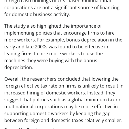
foreign cash holdings of U.S.-based multinational
corporations are not a significant source of financing
for domestic business activity.
The study also highlighted the importance of
implementing policies that encourage firms to hire
more workers. For example, bonus depreciation in the
early and late 2000s was found to be effective in
leading firms to hire more workers to use the
machines they were buying with the bonus
depreciation.
Overall, the researchers concluded that lowering the
foreign effective tax rate on firms is unlikely to result in
increased hiring of domestic workers. Instead, they
suggest that policies such as a global minimum tax on
multinational corporations may be more effective in
supporting domestic workers by keeping the gap
between foreign and domestic taxes relatively smaller.