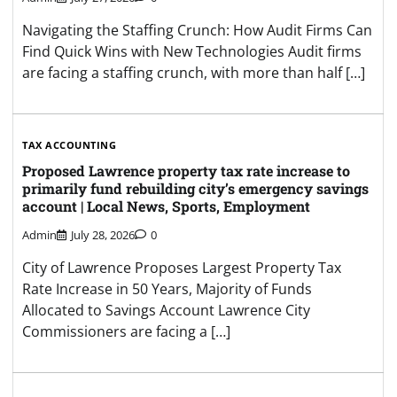
Navigating the Staffing Crunch: How Audit Firms Can
Find Quick Wins with New Technologies Audit firms
are facing a staffing crunch, with more than half […]
TAX ACCOUNTING
Proposed Lawrence property tax rate increase to
primarily fund rebuilding city’s emergency savings
account | Local News, Sports, Employment
Admin
July 28, 2026
0
City of Lawrence Proposes Largest Property Tax
Rate Increase in 50 Years, Majority of Funds
Allocated to Savings Account Lawrence City
Commissioners are facing a […]