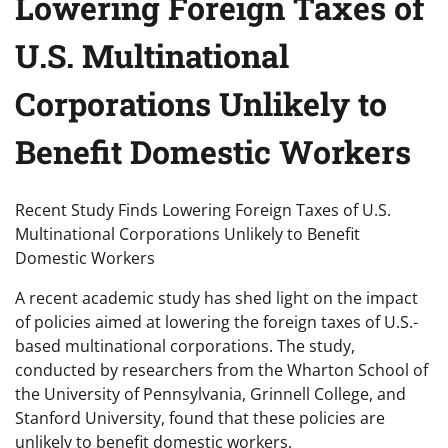
Lowering Foreign Taxes of
U.S. Multinational
Corporations Unlikely to
Benefit Domestic Workers
Recent Study Finds Lowering Foreign Taxes of U.S.
Multinational Corporations Unlikely to Benefit
Domestic Workers
A recent academic study has shed light on the impact
of policies aimed at lowering the foreign taxes of U.S.-
based multinational corporations. The study,
conducted by researchers from the Wharton School of
the University of Pennsylvania, Grinnell College, and
Stanford University, found that these policies are
unlikely to benefit domestic workers.