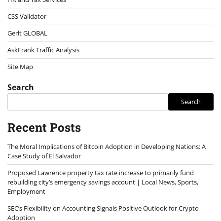
CSS Validator
Gerlt GLOBAL
AskFrank Traffic Analysis
Site Map
Search
Search
Recent Posts
The Moral Implications of Bitcoin Adoption in Developing Nations: A
Case Study of El Salvador
Proposed Lawrence property tax rate increase to primarily fund
rebuilding city’s emergency savings account | Local News, Sports,
Employment
SEC’s Flexibility on Accounting Signals Positive Outlook for Crypto
Adoption