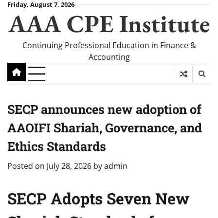
Skip
Friday, August 7, 2026
AAA CPE Institute
to
content
Continuing Professional Education in Finance &
Accounting
SECP announces new adoption of
AAOIFI Shariah, Governance, and
Ethics Standards
Posted on
July 28, 2026
by
admin
SECP Adopts Seven New