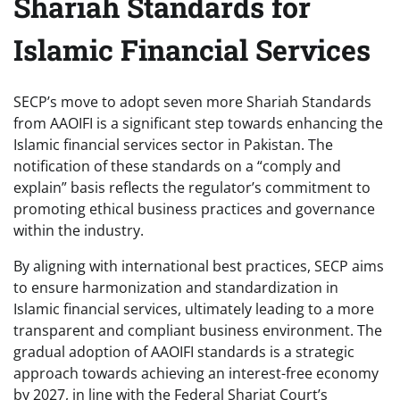
Shariah Standards for
Islamic Financial Services
SECP’s move to adopt seven more Shariah Standards
from AAOIFI is a significant step towards enhancing the
Islamic financial services sector in Pakistan. The
notification of these standards on a “comply and
explain” basis reflects the regulator’s commitment to
promoting ethical business practices and governance
within the industry.
By aligning with international best practices, SECP aims
to ensure harmonization and standardization in
Islamic financial services, ultimately leading to a more
transparent and compliant business environment. The
gradual adoption of AAOIFI standards is a strategic
approach towards achieving an interest-free economy
by 2027, in line with the Federal Shariat Court’s