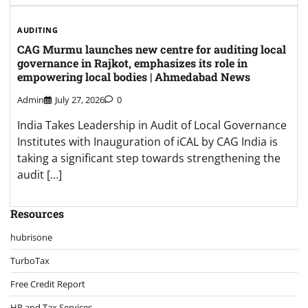
AUDITING
CAG Murmu launches new centre for auditing local
governance in Rajkot, emphasizes its role in
empowering local bodies | Ahmedabad News
Admin
July 27, 2026
0
India Takes Leadership in Audit of Local Governance
Institutes with Inauguration of iCAL by CAG India is
taking a significant step towards strengthening the
audit […]
Resources
hubrisone
TurboTax
Free Credit Report
HR and Tax Services