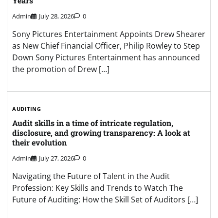
Years
Admin
July 28, 2026
0
Sony Pictures Entertainment Appoints Drew Shearer
as New Chief Financial Officer, Philip Rowley to Step
Down Sony Pictures Entertainment has announced
the promotion of Drew […]
AUDITING
Audit skills in a time of intricate regulation,
disclosure, and growing transparency: A look at
their evolution
Admin
July 27, 2026
0
Navigating the Future of Talent in the Audit
Profession: Key Skills and Trends to Watch The
Future of Auditing: How the Skill Set of Auditors […]