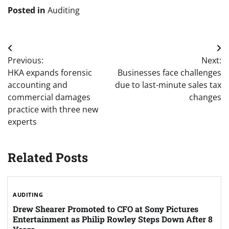
Posted in
Auditing
Post
Previous:
Next:
navigation
HKA expands forensic
Businesses face challenges
accounting and
due to last-minute sales tax
commercial damages
changes
practice with three new
experts
Related Posts
AUDITING
Drew Shearer Promoted to CFO at Sony Pictures
Entertainment as Philip Rowley Steps Down After 8