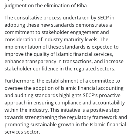
judgment on the elimination of Riba.
The consultative process undertaken by SECP in
adopting these new standards demonstrates a
commitment to stakeholder engagement and
consideration of industry maturity levels. The
implementation of these standards is expected to
improve the quality of Islamic financial services,
enhance transparency in transactions, and increase
stakeholder confidence in the regulated sectors.
Furthermore, the establishment of a committee to
oversee the adoption of Islamic financial accounting
and auditing standards highlights SECP’s proactive
approach in ensuring compliance and accountability
within the industry. This initiative is a positive step
towards strengthening the regulatory framework and
promoting sustainable growth in the Islamic financial
services sector.