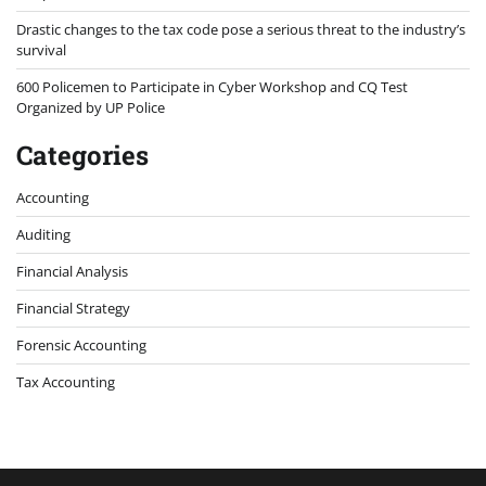
Drastic changes to the tax code pose a serious threat to the industry’s
survival
600 Policemen to Participate in Cyber Workshop and CQ Test
Organized by UP Police
Categories
Accounting
Auditing
Financial Analysis
Financial Strategy
Forensic Accounting
Tax Accounting