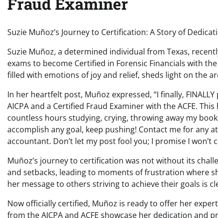
Fraud Examiner
Suzie Muñoz’s Journey to Certification: A Story of Dedica
Suzie Muñoz, a determined individual from Texas, recent
exams to become Certified in Forensic Financials with the
filled with emotions of joy and relief, sheds light on the
In her heartfelt post, Muñoz expressed, “I finally, FINALL
AICPA and a Certified Fraud Examiner with the ACFE. This 
countless hours studying, crying, throwing away my books,
accomplish any goal, keep pushing! Contact me for any at
accountant. Don’t let my post fool you; I promise I won’t 
Muñoz’s journey to certification was not without its chal
and setbacks, leading to moments of frustration where 
her message to others striving to achieve their goals is cl
Now officially certified, Muñoz is ready to offer her exper
from the AICPA and ACFE showcase her dedication and profi