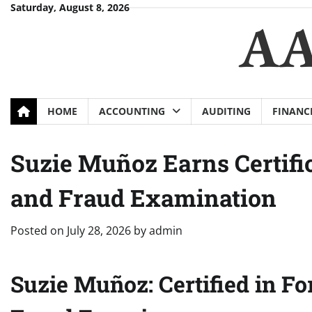
Skip
Saturday, August 8, 2026
AA
to
content
HOME
ACCOUNTING
AUDITING
FINANC
Suzie Muñoz Earns Certific
and Fraud Examination
Posted on
July 28, 2026
by
admin
Suzie Muñoz: Certified in Fo