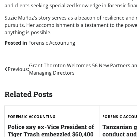
and clients seeking specialized knowledge in forensic fin
Suzie Muñoz’s story serves as a beacon of resilience and d
pursuits. Her accomplishment is a testament to the powe
anything is possible.
Posted in
Forensic Accounting
Post
Grant Thornton Welcomes 56 New Partners a
Previous:
Managing Directors
navigation
Related Posts
FORENSIC ACCOUNTING
FORENSIC ACCO
Police say ex-Vice President of
Tanzanian g
Tiger Trash embezzled $60,400
conduct audi