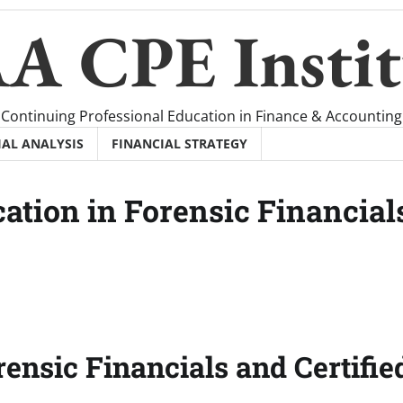
A CPE Instit
Continuing Professional Education in Finance & Accounting
IAL ANALYSIS
FINANCIAL STRATEGY
ation in Forensic Financial
rensic Financials and Certifie