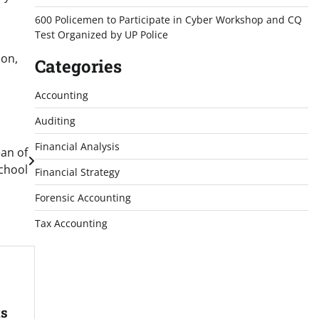
600 Policemen to Participate in Cyber Workshop and CQ
Test Organized by UP Police
ion,
Categories
Accounting
Auditing
Financial Analysis
an of
chool
Financial Strategy
Forensic Accounting
Tax Accounting
ts