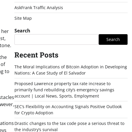
AskFrank Traffic Analysis
Site Map
Search
 her
st,
Search
stone.
Recent Posts
 the
 of
The Moral Implications of Bitcoin Adoption in Developing
ng to
Nations: A Case Study of El Salvador
Proposed Lawrence property tax rate increase to
primarily fund rebuilding city’s emergency savings
account | Local News, Sports, Employment
stacles
owever,
SEC’s Flexibility on Accounting Signals Positive Outlook
for Crypto Adoption
cations
Drastic changes to the tax code pose a serious threat to
the industry’s survival
eys