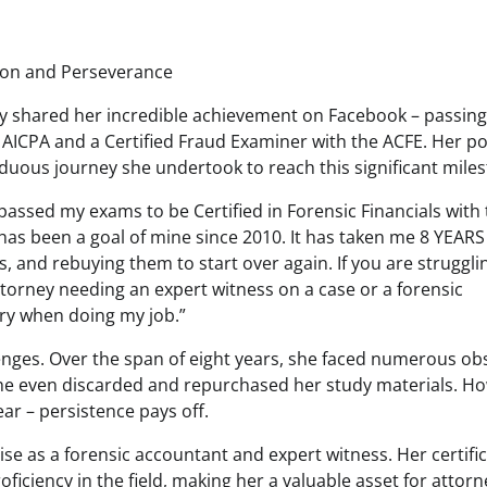
tion and Perseverance
ly shared her incredible achievement on Facebook – passing
 AICPA and a Certified Fraud Examiner with the ACFE. Her po
 arduous journey she undertook to reach this significant mile
Y passed my exams to be Certified in Forensic Financials with
has been a goal of mine since 2010. It has taken me 8 YEARS
 and rebuying them to start over again. If you are struggli
torney needing an expert witness on a case or a forensic
cry when doing my job.”
lenges. Over the span of eight years, she faced numerous ob
she even discarded and repurchased her study materials. H
ear – persistence pays off.
tise as a forensic accountant and expert witness. Her certifi
ciency in the field, making her a valuable asset for attorn