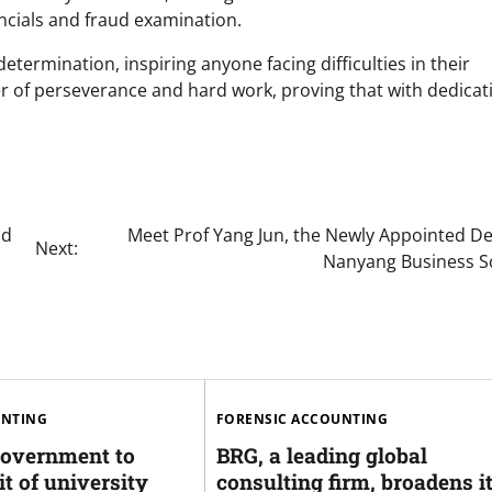
ancials and fraud examination.
etermination, inspiring anyone facing difficulties in their
r of perseverance and hard work, proving that with dedicat
nd
Meet Prof Yang Jun, the Newly Appointed De
Next:
Nanyang Business S
UNTING
FORENSIC ACCOUNTING
overnment to
BRG, a leading global
t of university
consulting firm, broadens i