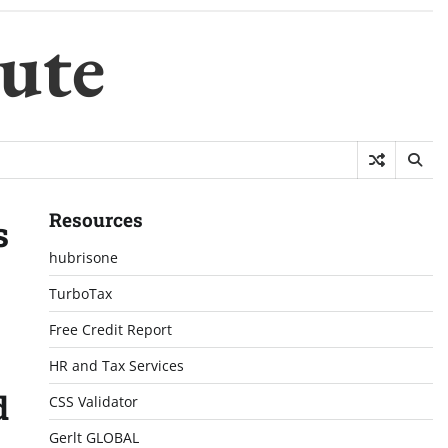
ute
Resources
s
hubrisone
TurboTax
Free Credit Report
HR and Tax Services
d
CSS Validator
Gerlt GLOBAL