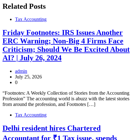
Related Posts
Tax Accounting
Friday Footnotes: IRS Issues Another
ERC Warning; Non-Big 4 Firms Face
Criticism; Should We Be Excited About
AI? | July 26, 2024
admin
July 25, 2026
0
“Footnotes: A Weekly Collection of Stories from the Accounting
Profession” The accounting world is abuzz with the latest stories
from around the profession, and Footnotes […]
Tax Accounting
Delhi resident hires Chartered
Accountant for ₹1 Tax issue, spends