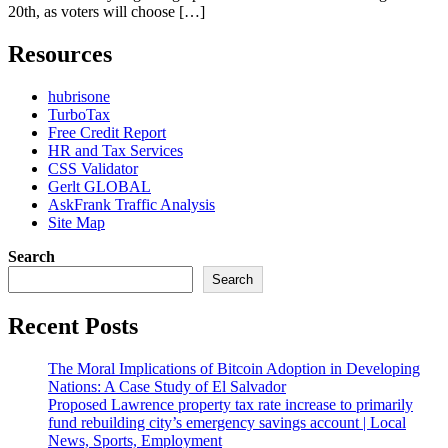
20th, as voters will choose […]
Resources
hubrisone
TurboTax
Free Credit Report
HR and Tax Services
CSS Validator
Gerlt GLOBAL
AskFrank Traffic Analysis
Site Map
Search
Search
Recent Posts
The Moral Implications of Bitcoin Adoption in Developing
Nations: A Case Study of El Salvador
Proposed Lawrence property tax rate increase to primarily
fund rebuilding city’s emergency savings account | Local
News, Sports, Employment