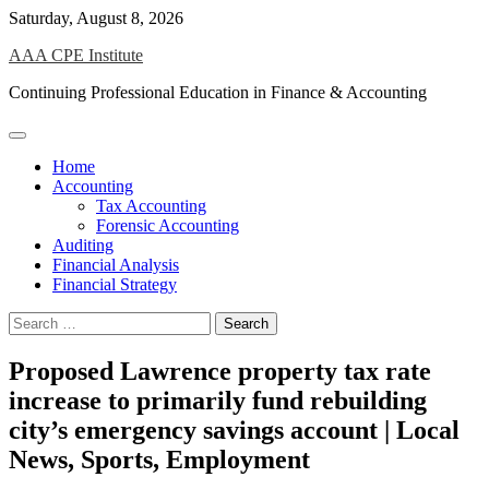
Skip
Saturday, August 8, 2026
to
AAA CPE Institute
content
Continuing Professional Education in Finance & Accounting
Home
Accounting
Tax Accounting
Forensic Accounting
Auditing
Financial Analysis
Financial Strategy
Search
for:
Proposed Lawrence property tax rate
increase to primarily fund rebuilding
city’s emergency savings account | Local
News, Sports, Employment