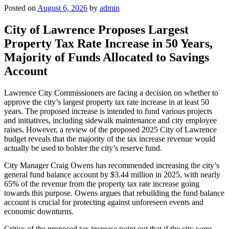
Posted on
August 6, 2026
by
admin
City of Lawrence Proposes Largest
Property Tax Rate Increase in 50 Years,
Majority of Funds Allocated to Savings
Account
Lawrence City Commissioners are facing a decision on whether to
approve the city’s largest property tax rate increase in at least 50
years. The proposed increase is intended to fund various projects
and initiatives, including sidewalk maintenance and city employee
raises. However, a review of the proposed 2025 City of Lawrence
budget reveals that the majority of the tax increase revenue would
actually be used to bolster the city’s reserve fund.
City Manager Craig Owens has recommended increasing the city’s
general fund balance account by $3.44 million in 2025, with nearly
65% of the revenue from the property tax rate increase going
towards this purpose. Owens argues that rebuilding the fund balance
account is crucial for protecting against unforeseen events and
economic downturns.
Critics of the proposed tax increase point out that if the city were