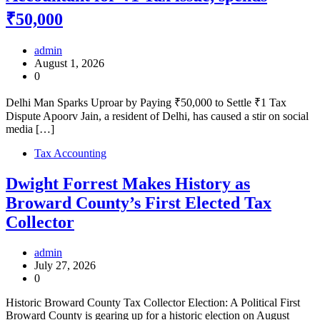
₹50,000
admin
August 1, 2026
0
Delhi Man Sparks Uproar by Paying ₹50,000 to Settle ₹1 Tax
Dispute Apoorv Jain, a resident of Delhi, has caused a stir on social
media […]
Tax Accounting
Dwight Forrest Makes History as
Broward County’s First Elected Tax
Collector
admin
July 27, 2026
0
Historic Broward County Tax Collector Election: A Political First
Broward County is gearing up for a historic election on August