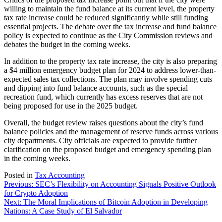
willing to maintain the fund balance at its current level, the property
tax rate increase could be reduced significantly while still funding
essential projects. The debate over the tax increase and fund balance
policy is expected to continue as the City Commission reviews and
debates the budget in the coming weeks.
In addition to the property tax rate increase, the city is also preparing
a $4 million emergency budget plan for 2024 to address lower-than-
expected sales tax collections. The plan may involve spending cuts
and dipping into fund balance accounts, such as the special
recreation fund, which currently has excess reserves that are not
being proposed for use in the 2025 budget.
Overall, the budget review raises questions about the city’s fund
balance policies and the management of reserve funds across various
city departments. City officials are expected to provide further
clarification on the proposed budget and emergency spending plan
in the coming weeks.
Posted in
Tax Accounting
Post
Previous:
SEC’s Flexibility on Accounting Signals Positive Outlook
for Crypto Adoption
navigation
Next:
The Moral Implications of Bitcoin Adoption in Developing
Nations: A Case Study of El Salvador