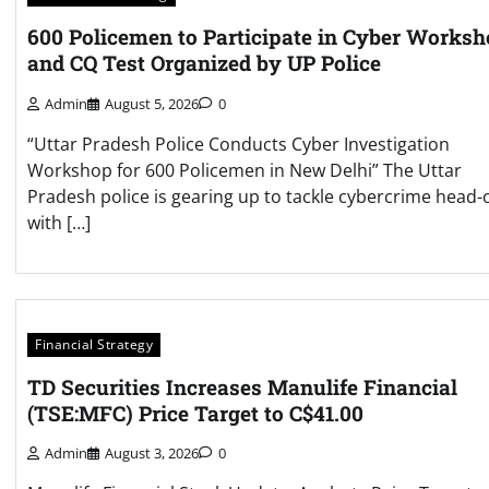
600 Policemen to Participate in Cyber Works
and CQ Test Organized by UP Police
Admin
August 5, 2026
0
“Uttar Pradesh Police Conducts Cyber Investigation
Workshop for 600 Policemen in New Delhi” The Uttar
Pradesh police is gearing up to tackle cybercrime head-
with […]
Financial Strategy
TD Securities Increases Manulife Financial
(TSE:MFC) Price Target to C$41.00
Admin
August 3, 2026
0