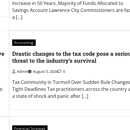
Increase in 50 Years, Majority of Funds Allocated to
Savings Account Lawrence City Commissioners are fa
a […]
Accounting
ve
Drastic changes to the tax code pose a serio
threat to the industry’s survival
Admin
August 5, 2026
0
Tax Community in Turmoil Over Sudden Rule Change
to
Tight Deadlines Tax practitioners across the country a
a state of shock and panic after […]
Financial Strategy