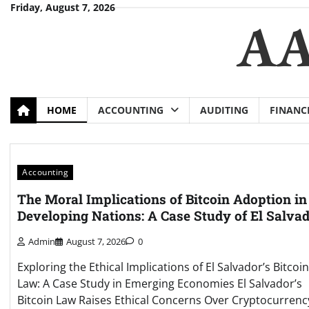
Skip
Friday, August 7, 2026
AA
to
content
HOME
ACCOUNTING
AUDITING
FINANC
Accounting
The Moral Implications of Bitcoin Adoption in
Developing Nations: A Case Study of El Salva
Admin
August 7, 2026
0
Exploring the Ethical Implications of El Salvador’s Bitcoin
Law: A Case Study in Emerging Economies El Salvador’s
Bitcoin Law Raises Ethical Concerns Over Cryptocurrenc