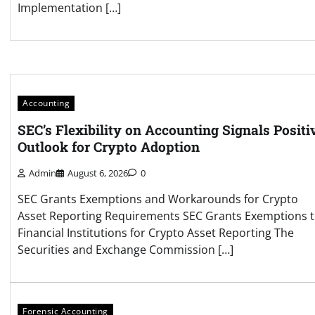
Implementation […]
Accounting
SEC’s Flexibility on Accounting Signals Positi
Outlook for Crypto Adoption
Admin
August 6, 2026
0
SEC Grants Exemptions and Workarounds for Crypto
Asset Reporting Requirements SEC Grants Exemptions 
Financial Institutions for Crypto Asset Reporting The
Securities and Exchange Commission […]
Forensic Accounting