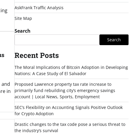
AskFrank Traffic Analysis
cing
Site Map
Search
Search
Recent Posts
us
The Moral Implications of Bitcoin Adoption in Developing
Nations: A Case Study of El Salvador
s and
Proposed Lawrence property tax rate increase to
primarily fund rebuilding city’s emergency savings
re in
account | Local News, Sports, Employment
SEC’s Flexibility on Accounting Signals Positive Outlook
for Crypto Adoption
Drastic changes to the tax code pose a serious threat to
the industry’s survival