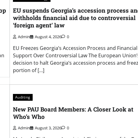
hop
EU suspends Georgia’s accession process an
withholds financial aid due to controversial
‘foreign agent’ law
Admin
August 4, 2026
0
EU Freezes Georgia’s Accession Process and Financial
on
Support Over Controversial Law The European Union’
decision to halt Georgia’s accession process and free
portion of […]
Auditing
New PAU Board Members: A Closer Look at
Who’s Who
Admin
August 3, 2026
0