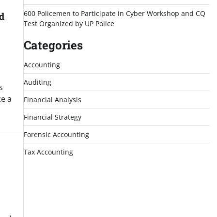
600 Policemen to Participate in Cyber Workshop and CQ
d
Test Organized by UP Police
Categories
Accounting
Auditing
s
ze a
Financial Analysis
Financial Strategy
Forensic Accounting
Tax Accounting