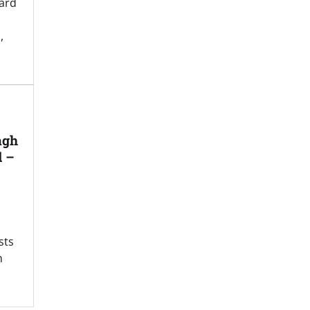
ard
,
agh
d –
sts
n