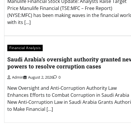
Manulife Financial Stock Update: Analysts Raise Target
Price Manulife Financial (TSE:MFC – Free Report)
(NYSE:MFC) has been making waves in the financial worl
with its […]
Financial Analysis
Saudi Arabia’s oversight authority granted ne
powers to resolve corruption cases
Admin
August 2, 2026
0
New Oversight and Anti-Corruption Authority Law
Enhances Efforts to Combat Corruption in Saudi Arabia
New Anti-Corruption Law in Saudi Arabia Grants Authori
to Make Financial […]