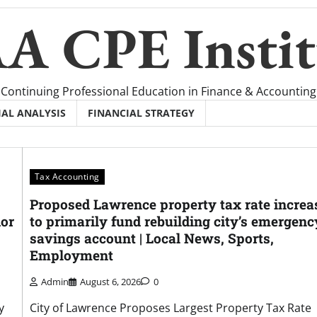
A CPE Instit
Continuing Professional Education in Finance & Accounting
IAL ANALYSIS
FINANCIAL STRATEGY
Tax Accounting
Proposed Lawrence property tax rate increa
dor
to primarily fund rebuilding city’s emergenc
savings account | Local News, Sports,
Employment
Admin
August 6, 2026
0
y
City of Lawrence Proposes Largest Property Tax Rate