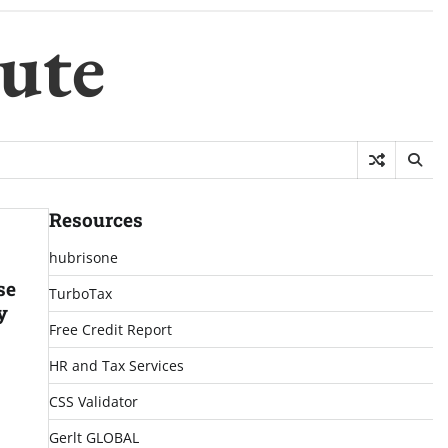
ute
Resources
hubrisone
se
TurboTax
y
Free Credit Report
HR and Tax Services
CSS Validator
Gerlt GLOBAL