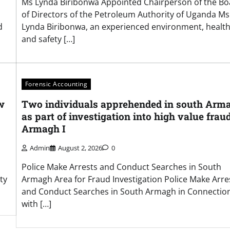
Ms Lynda Biribonwa Appointed Chairperson of the Bo
of Directors of the Petroleum Authority of Uganda Ms
d
Lynda Biribonwa, an experienced environment, health
and safety […]
Forensic Accounting
w
Two individuals apprehended in south Arm
as part of investigation into high value frau
Armagh I
Admin
August 2, 2026
0
Police Make Arrests and Conduct Searches in South
ty
Armagh Area for Fraud Investigation Police Make Arre
and Conduct Searches in South Armagh in Connectio
with […]