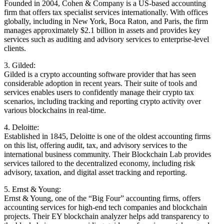
Founded in 2004, Cohen & Company is a US-based accounting
firm that offers tax specialist services internationally. With offices
globally, including in New York, Boca Raton, and Paris, the firm
manages approximately $2.1 billion in assets and provides key
services such as auditing and advisory services to enterprise-level
clients.
3. Gilded:
Gilded is a crypto accounting software provider that has seen
considerable adoption in recent years. Their suite of tools and
services enables users to confidently manage their crypto tax
scenarios, including tracking and reporting crypto activity over
various blockchains in real-time.
4. Deloitte:
Established in 1845, Deloitte is one of the oldest accounting firms
on this list, offering audit, tax, and advisory services to the
international business community. Their Blockchain Lab provides
services tailored to the decentralized economy, including risk
advisory, taxation, and digital asset tracking and reporting.
5. Ernst & Young:
Ernst & Young, one of the “Big Four” accounting firms, offers
accounting services for high-end tech companies and blockchain
projects. Their EY blockchain analyzer helps add transparency to