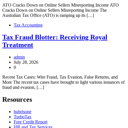
ATO Cracks Down on Online Sellers Misreporting Income ATO
Cracks Down on Online Sellers Misreporting Income The
Australian Tax Office (ATO) is ramping up its […]
Tax Accounting
Tax Fraud Blotter: Receiving Royal
Treatment
admin
July 28, 2026
0
Recent Tax Cases: Wire Fraud, Tax Evasion, False Returns, and
More The recent tax cases have brought to light various instances of
fraud and evasion, […]
Resources
hubrisone
TurboTax
Free Credit Report
HR and Tax Services