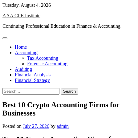
Skip
Tuesday, August 4, 2026
to
AAA CPE Institute
content
Continuing Professional Education in Finance & Accounting
Home
Accounting
Tax Accounting
Forensic Accounting
Auditing
Financial Analysis
Financial Strategy
Search
for:
Best 10 Crypto Accounting Firms for
Businesses
Posted on
July 27, 2026
by
admin