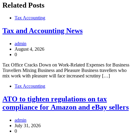
Related Posts
Tax Accounting
Tax and Accounting News
admin
August 4, 2026
0
Tax Office Cracks Down on Work-Related Expenses for Business
Travellers Mixing Business and Pleasure Business travellers who
mix work with pleasure will face increased scrutiny […]
Tax Accounting
ATO to tighten regulations on tax
compliance for Amazon and eBay sellers
admin
July 31, 2026
0