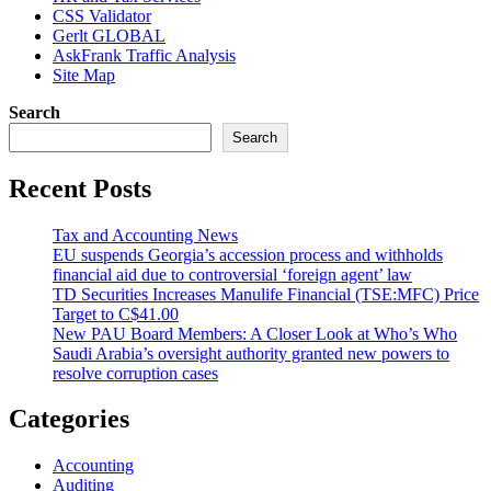
CSS Validator
Gerlt GLOBAL
AskFrank Traffic Analysis
Site Map
Search
Search
Recent Posts
Tax and Accounting News
EU suspends Georgia’s accession process and withholds
financial aid due to controversial ‘foreign agent’ law
TD Securities Increases Manulife Financial (TSE:MFC) Price
Target to C$41.00
New PAU Board Members: A Closer Look at Who’s Who
Saudi Arabia’s oversight authority granted new powers to
resolve corruption cases
Categories
Accounting
Auditing