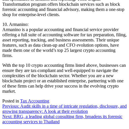
Transformation program offers blockchain services such as block
forensic accounting and financial advisory, making them a one-stop
shop for enterprise-level clients.
10. Armanino:
Armanino is a popular accounting and financial service provider
offering a full suite of accounting software for tax preparation, filing,
asset reporting, tracking, and business assessments. Their unique
features, such as data clean-up and CFO evolution options, have
made them one of the world’s top 25 largest crypto accounting
firms.
With the top 10 crypto accounting firms listed above, businesses can
ensure they are tax-compliant and well-equipped to navigate the
complexities of the blockchain sector. Whether you are a new
blockchain project or an established enterprise, partnering with one
of these firms can help drive your success in the evolving crypto
market.
Posted in
Tax Accounting
Post
Previous:
Audit skills in a time of intricate regulation, disclosure, and
growing transparency: A look at their evolution
navigation
Next:
BRG, a leading global consulting firm, broadens its forensic
accounting services to Thailand