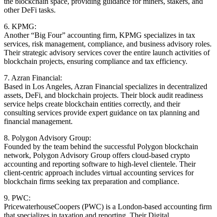
the blockchain space, providing guidance for miners, stakers, and
other DeFi tasks.
6. KPMG:
Another “Big Four” accounting firm, KPMG specializes in tax
services, risk management, compliance, and business advisory roles.
Their strategic advisory services cover the entire launch activities of
blockchain projects, ensuring compliance and tax efficiency.
7. Azran Financial:
Based in Los Angeles, Azran Financial specializes in decentralized
assets, DeFi, and blockchain projects. Their block audit readiness
service helps create blockchain entities correctly, and their
consulting services provide expert guidance on tax planning and
financial management.
8. Polygon Advisory Group:
Founded by the team behind the successful Polygon blockchain
network, Polygon Advisory Group offers cloud-based crypto
accounting and reporting software to high-level clientele. Their
client-centric approach includes virtual accounting services for
blockchain firms seeking tax preparation and compliance.
9. PWC:
PricewaterhouseCoopers (PWC) is a London-based accounting firm
that specializes in taxation and reporting. Their Digital