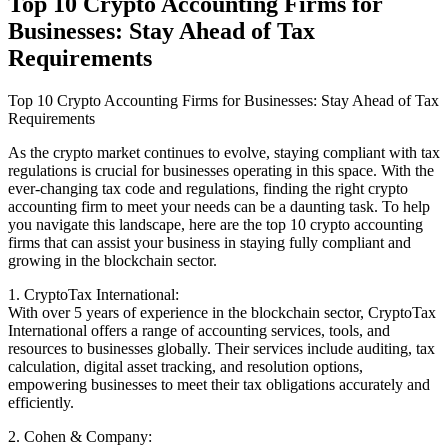
Top 10 Crypto Accounting Firms for
Businesses: Stay Ahead of Tax
Requirements
Top 10 Crypto Accounting Firms for Businesses: Stay Ahead of Tax
Requirements
As the crypto market continues to evolve, staying compliant with tax
regulations is crucial for businesses operating in this space. With the
ever-changing tax code and regulations, finding the right crypto
accounting firm to meet your needs can be a daunting task. To help
you navigate this landscape, here are the top 10 crypto accounting
firms that can assist your business in staying fully compliant and
growing in the blockchain sector.
1. CryptoTax International:
With over 5 years of experience in the blockchain sector, CryptoTax
International offers a range of accounting services, tools, and
resources to businesses globally. Their services include auditing, tax
calculation, digital asset tracking, and resolution options,
empowering businesses to meet their tax obligations accurately and
efficiently.
2. Cohen & Company: