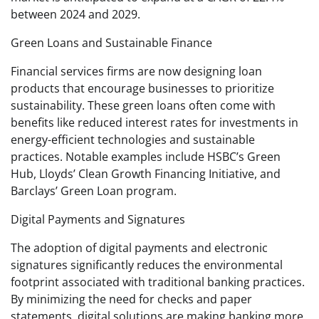
between 2024 and 2029.
Green Loans and Sustainable Finance
Financial services firms are now designing loan
products that encourage businesses to prioritize
sustainability. These green loans often come with
benefits like reduced interest rates for investments in
energy-efficient technologies and sustainable
practices. Notable examples include HSBC’s Green
Hub, Lloyds’ Clean Growth Financing Initiative, and
Barclays’ Green Loan program.
Digital Payments and Signatures
The adoption of digital payments and electronic
signatures significantly reduces the environmental
footprint associated with traditional banking practices.
By minimizing the need for checks and paper
statements, digital solutions are making banking more