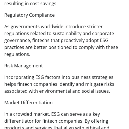
resulting in cost savings.
Regulatory Compliance
As governments worldwide introduce stricter
regulations related to sustainability and corporate
governance, fintechs that proactively adopt ESG
practices are better positioned to comply with these
regulations.
Risk Management
Incorporating ESG factors into business strategies
helps fintech companies identify and mitigate risks
associated with environmental and social issues.
Market Differentiation
In a crowded market, ESG can serve as a key
differentiator for fintech companies. By offering
products and services that align with ethical and