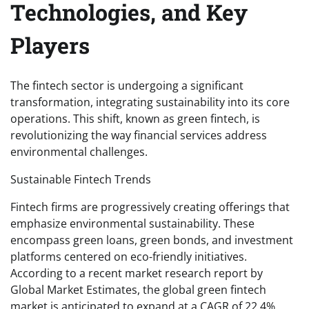
Technologies, and Key
Players
The fintech sector is undergoing a significant
transformation, integrating sustainability into its core
operations. This shift, known as green fintech, is
revolutionizing the way financial services address
environmental challenges.
Sustainable Fintech Trends
Fintech firms are progressively creating offerings that
emphasize environmental sustainability. These
encompass green loans, green bonds, and investment
platforms centered on eco-friendly initiatives.
According to a recent market research report by
Global Market Estimates, the global green fintech
market is anticipated to expand at a CAGR of 22.4%