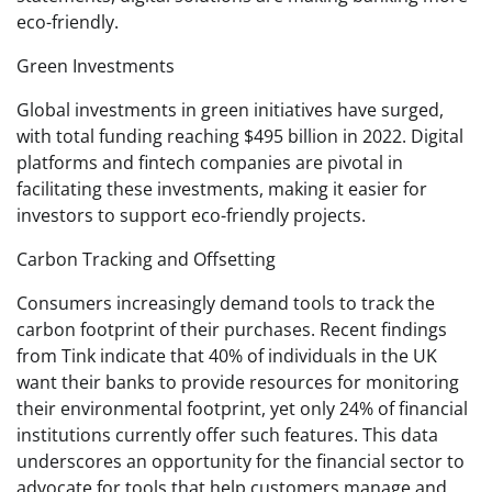
eco-friendly.
Green Investments
Global investments in green initiatives have surged,
with total funding reaching $495 billion in 2022. Digital
platforms and fintech companies are pivotal in
facilitating these investments, making it easier for
investors to support eco-friendly projects.
Carbon Tracking and Offsetting
Consumers increasingly demand tools to track the
carbon footprint of their purchases. Recent findings
from Tink indicate that 40% of individuals in the UK
want their banks to provide resources for monitoring
their environmental footprint, yet only 24% of financial
institutions currently offer such features. This data
underscores an opportunity for the financial sector to
advocate for tools that help customers manage and