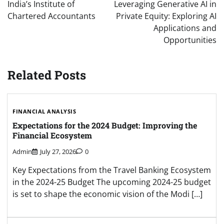
navigation
India’s Institute of
Leveraging Generative AI in
Chartered Accountants
Private Equity: Exploring AI
Applications and
Opportunities
Related Posts
FINANCIAL ANALYSIS
Expectations for the 2024 Budget: Improving the
Financial Ecosystem
Admin
July 27, 2026
0
Key Expectations from the Travel Banking Ecosystem
in the 2024-25 Budget The upcoming 2024-25 budget
is set to shape the economic vision of the Modi […]