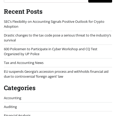
Recent Posts
SEC’s Flexibility on Accounting Signals Positive Outlook for Crypto
Adoption
Drastic changes to the tax code pose a serious threat to the industry’s
survival
600 Policemen to Participate in Cyber Workshop and CQ Test
Organized by UP Police
Tax and Accounting News
EU suspends Georgia’s accession process and withholds financial aid
due to controversial ‘foreign agent’ law
Categories
Accounting
Auditing
Financial Analysis