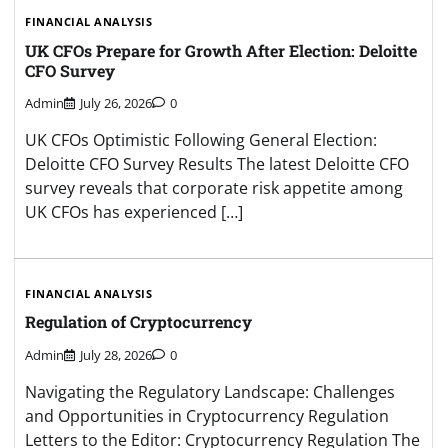
FINANCIAL ANALYSIS
UK CFOs Prepare for Growth After Election: Deloitte
CFO Survey
Admin
July 26, 2026
0
UK CFOs Optimistic Following General Election:
Deloitte CFO Survey Results The latest Deloitte CFO
survey reveals that corporate risk appetite among
UK CFOs has experienced […]
FINANCIAL ANALYSIS
Regulation of Cryptocurrency
Admin
July 28, 2026
0
Navigating the Regulatory Landscape: Challenges
and Opportunities in Cryptocurrency Regulation
Letters to the Editor: Cryptocurrency Regulation The