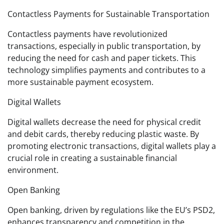
Contactless Payments for Sustainable Transportation
Contactless payments have revolutionized
transactions, especially in public transportation, by
reducing the need for cash and paper tickets. This
technology simplifies payments and contributes to a
more sustainable payment ecosystem.
Digital Wallets
Digital wallets decrease the need for physical credit
and debit cards, thereby reducing plastic waste. By
promoting electronic transactions, digital wallets play a
crucial role in creating a sustainable financial
environment.
Open Banking
Open banking, driven by regulations like the EU’s PSD2,
enhances transparency and competition in the