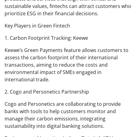
sustainable values, fintechs can attract customers who
prioritize ESG in their financial decisions.
Key Players in Green Fintech
1. Carbon Footprint Tracking: Keewe
Keewe’s Green Payments feature allows customers to
assess the carbon footprint of their international
transactions, aiming to reduce the costs and
environmental impact of SMEs engaged in
international trade.
2. Cogo and Personetics Partnership
Cogo and Personetics are collaborating to provide
banks with tools to help customers monitor and
manage their carbon emissions, integrating
sustainability into digital banking solutions.