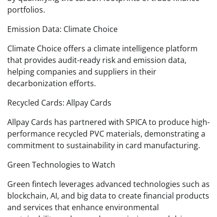
portfolios.
Emission Data: Climate Choice
Climate Choice offers a climate intelligence platform
that provides audit-ready risk and emission data,
helping companies and suppliers in their
decarbonization efforts.
Recycled Cards: Allpay Cards
Allpay Cards has partnered with SPICA to produce high-
performance recycled PVC materials, demonstrating a
commitment to sustainability in card manufacturing.
Green Technologies to Watch
Green fintech leverages advanced technologies such as
blockchain, AI, and big data to create financial products
and services that enhance environmental