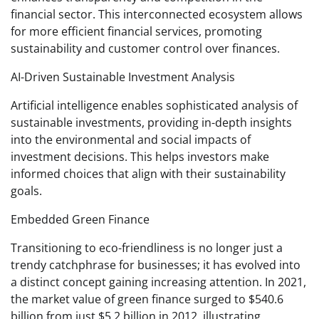
financial sector. This interconnected ecosystem allows
for more efficient financial services, promoting
sustainability and customer control over finances.
AI-Driven Sustainable Investment Analysis
Artificial intelligence enables sophisticated analysis of
sustainable investments, providing in-depth insights
into the environmental and social impacts of
investment decisions. This helps investors make
informed choices that align with their sustainability
goals.
Embedded Green Finance
Transitioning to eco-friendliness is no longer just a
trendy catchphrase for businesses; it has evolved into
a distinct concept gaining increasing attention. In 2021,
the market value of green finance surged to $540.6
billion from just $5.2 billion in 2012, illustrating