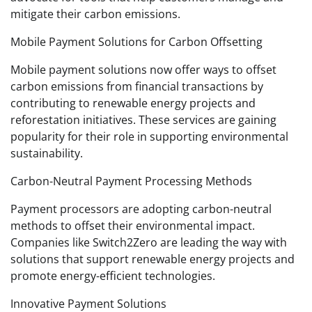
mitigate their carbon emissions.
Mobile Payment Solutions for Carbon Offsetting
Mobile payment solutions now offer ways to offset
carbon emissions from financial transactions by
contributing to renewable energy projects and
reforestation initiatives. These services are gaining
popularity for their role in supporting environmental
sustainability.
Carbon-Neutral Payment Processing Methods
Payment processors are adopting carbon-neutral
methods to offset their environmental impact.
Companies like Switch2Zero are leading the way with
solutions that support renewable energy projects and
promote energy-efficient technologies.
Innovative Payment Solutions