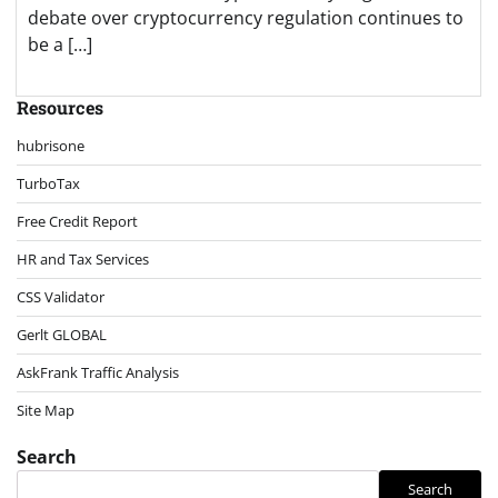
debate over cryptocurrency regulation continues to
be a […]
Resources
hubrisone
TurboTax
Free Credit Report
HR and Tax Services
CSS Validator
Gerlt GLOBAL
AskFrank Traffic Analysis
Site Map
Search
Search