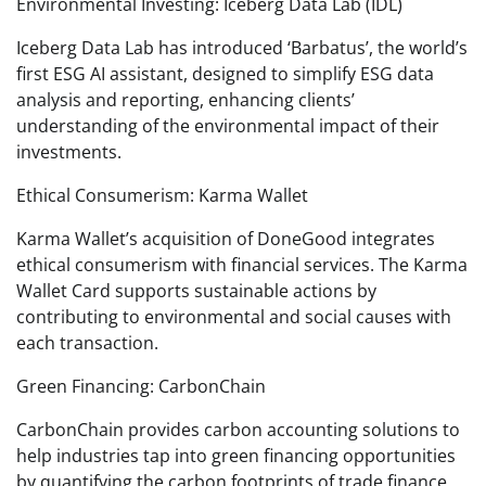
Environmental Investing: Iceberg Data Lab (IDL)
Iceberg Data Lab has introduced ‘Barbatus’, the world’s
first ESG AI assistant, designed to simplify ESG data
analysis and reporting, enhancing clients’
understanding of the environmental impact of their
investments.
Ethical Consumerism: Karma Wallet
Karma Wallet’s acquisition of DoneGood integrates
ethical consumerism with financial services. The Karma
Wallet Card supports sustainable actions by
contributing to environmental and social causes with
each transaction.
Green Financing: CarbonChain
CarbonChain provides carbon accounting solutions to
help industries tap into green financing opportunities
by quantifying the carbon footprints of trade finance