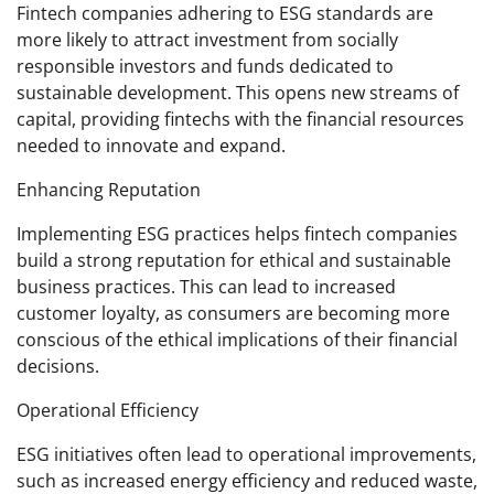
Fintech companies adhering to ESG standards are
more likely to attract investment from socially
responsible investors and funds dedicated to
sustainable development. This opens new streams of
capital, providing fintechs with the financial resources
needed to innovate and expand.
Enhancing Reputation
Implementing ESG practices helps fintech companies
build a strong reputation for ethical and sustainable
business practices. This can lead to increased
customer loyalty, as consumers are becoming more
conscious of the ethical implications of their financial
decisions.
Operational Efficiency
ESG initiatives often lead to operational improvements,
such as increased energy efficiency and reduced waste,