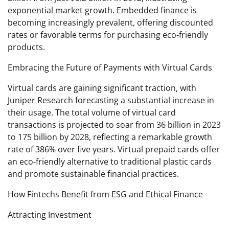
exponential market growth. Embedded finance is
becoming increasingly prevalent, offering discounted
rates or favorable terms for purchasing eco-friendly
products.
Embracing the Future of Payments with Virtual Cards
Virtual cards are gaining significant traction, with
Juniper Research forecasting a substantial increase in
their usage. The total volume of virtual card
transactions is projected to soar from 36 billion in 2023
to 175 billion by 2028, reflecting a remarkable growth
rate of 386% over five years. Virtual prepaid cards offer
an eco-friendly alternative to traditional plastic cards
and promote sustainable financial practices.
How Fintechs Benefit from ESG and Ethical Finance
Attracting Investment