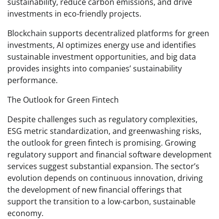
sustainability, reduce carbon emissions, and drive
investments in eco-friendly projects.
Blockchain supports decentralized platforms for green
investments, AI optimizes energy use and identifies
sustainable investment opportunities, and big data
provides insights into companies’ sustainability
performance.
The Outlook for Green Fintech
Despite challenges such as regulatory complexities,
ESG metric standardization, and greenwashing risks,
the outlook for green fintech is promising. Growing
regulatory support and financial software development
services suggest substantial expansion. The sector’s
evolution depends on continuous innovation, driving
the development of new financial offerings that
support the transition to a low-carbon, sustainable
economy.