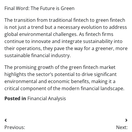
Final Word: The Future is Green
The transition from traditional fintech to green fintech
is not just a trend but a necessary evolution to address
global environmental challenges. As fintech firms
continue to innovate and integrate sustainability into
their operations, they pave the way for a greener, more
sustainable financial industry.
The promising growth of the green fintech market
highlights the sector’s potential to drive significant
environmental and economic benefits, making it a
critical component of the modern financial landscape.
Posted in
Financial Analysis
Post
Previous:
Next: