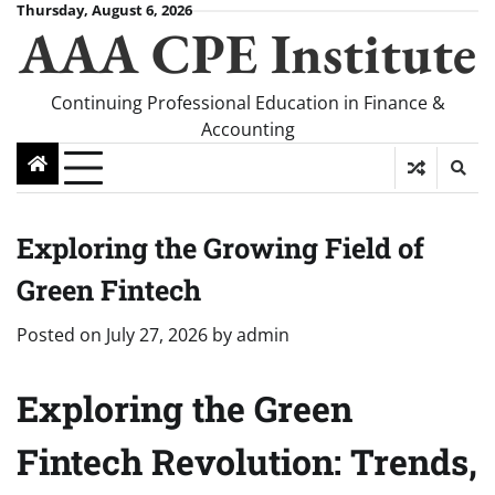
Skip
Thursday, August 6, 2026
AAA CPE Institute
to
content
Continuing Professional Education in Finance &
Accounting
Exploring the Growing Field of
Green Fintech
Posted on
July 27, 2026
by
admin
Exploring the Green
Fintech Revolution: Trends,