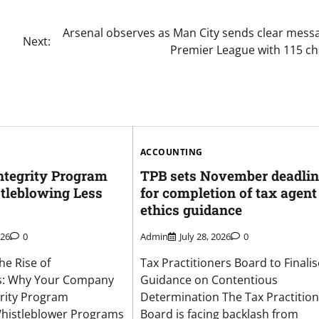
Arsenal observes as Man City sends clear mess
Next:
Premier League with 115 c
ACCOUNTING
ntegrity Program
TPB sets November deadlin
tleblowing Less
for completion of tax agent
ethics guidance
026
0
Admin
July 28, 2026
0
he Rise of
Tax Practitioners Board to Finalis
s: Why Your Company
Guidance on Contentious
rity Program
Determination The Tax Practitio
istleblower Programs
Board is facing backlash from