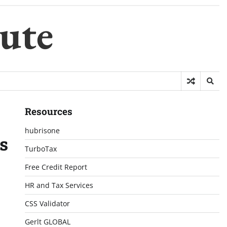
ute
Resources
hubrisone
s
TurboTax
Free Credit Report
HR and Tax Services
CSS Validator
Gerlt GLOBAL