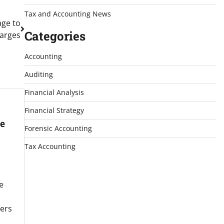
Tax and Accounting News
age to
Categories
harges
Accounting
Auditing
Financial Analysis
Financial Strategy
e
Forensic Accounting
Tax Accounting
e
ners