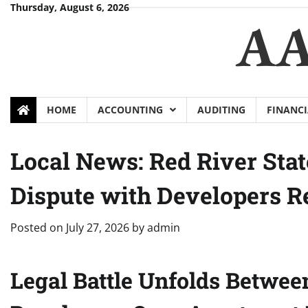
Skip
Thursday, August 6, 2026
AA
to
content
HOME
ACCOUNTING
AUDITING
FINANCI
Local News: Red River Sta
Dispute with Developers 
Posted on
July 27, 2026
by
admin
Legal Battle Unfolds Betwee