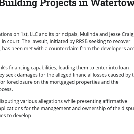
uilding Projects in Watertow
ions on 1st, LLC and its principals, Mulinda and Jesse Craig
in court. The lawsuit, initiated by RRSB seeking to recover
s, has been met with a counterclaim from the developers ac
’s financing capabilities, leading them to enter into loan
y seek damages for the alleged financial losses caused by 
for foreclosure on the mortgaged properties and the
ocess.
disputing various allegations while presenting affirmative
 implications for the management and ownership of the disp
ues to develop.