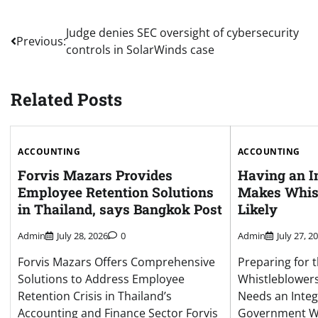
Post
Judge denies SEC oversight of cybersecurity
Previous:
controls in SolarWinds case
navigation
Related Posts
ACCOUNTING
ACCOUNTING
Forvis Mazars Provides
Having an I
Employee Retention Solutions
Makes Whis
in Thailand, says Bangkok Post
Likely
Admin
July 28, 2026
0
Admin
July 27, 2
Forvis Mazars Offers Comprehensive
Preparing for t
Solutions to Address Employee
Whistleblower
Retention Crisis in Thailand’s
Needs an Integ
Accounting and Finance Sector Forvis
Government Wh