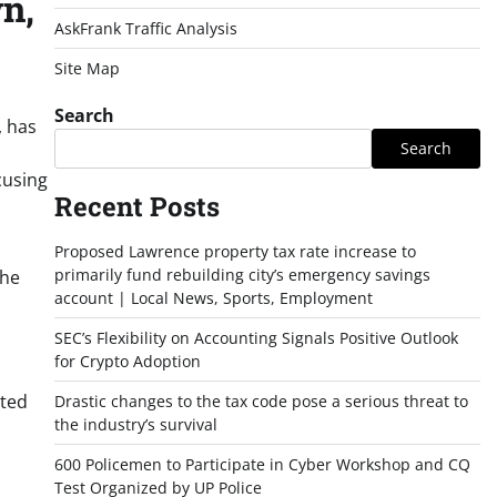
n,
AskFrank Traffic Analysis
Site Map
Search
, has
Search
cusing
Recent Posts
Proposed Lawrence property tax rate increase to
primarily fund rebuilding city’s emergency savings
the
account | Local News, Sports, Employment
SEC’s Flexibility on Accounting Signals Positive Outlook
for Crypto Adoption
uted
Drastic changes to the tax code pose a serious threat to
the industry’s survival
600 Policemen to Participate in Cyber Workshop and CQ
Test Organized by UP Police