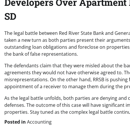
Developers Over Apartment B
SD
The legal battle between Red River State Bank and Generat
taken a new turn as both parties present their arguments 
outstanding loan obligations and foreclose on propertie
the bank of false representations.
The defendants claim that they were misled about the bank
agreements they would not have otherwise agreed to. The
misrepresentations. On the other hand, RRSB is pushing 
appointment of a receiver to manage them during the pr
As the legal battle unfolds, both parties are denying and 
defenses. The outcome of this case will have significant
properties. Stay tuned as the complex legal battle contin
Posted in
Accounting