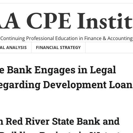
A CPE Instit
Continuing Professional Education in Finance & Accounting
AL ANALYSIS
FINANCIAL STRATEGY
te Bank Engages in Legal
Regarding Development Loan
n Red River State Bank and