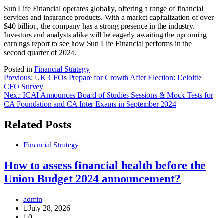
Sun Life Financial operates globally, offering a range of financial
services and insurance products. With a market capitalization of over
$40 billion, the company has a strong presence in the industry.
Investors and analysts alike will be eagerly awaiting the upcoming
earnings report to see how Sun Life Financial performs in the
second quarter of 2024.
Posted in
Financial Strategy
Post
Previous:
UK CFOs Prepare for Growth After Election: Deloitte
CFO Survey
navigation
Next:
ICAI Announces Board of Studies Sessions & Mock Tests for
CA Foundation and CA Inter Exams in September 2024
Related Posts
Financial Strategy
How to assess financial health before the
Union Budget 2024 announcement?
admin
July 28, 2026
0