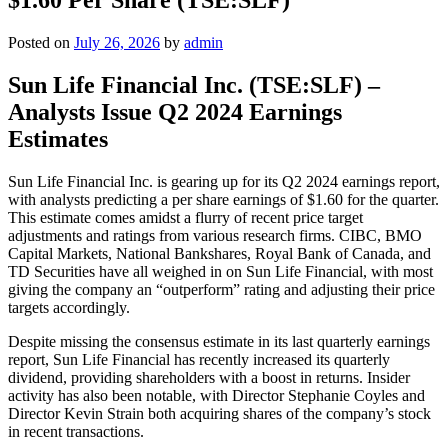
Posted on
July 26, 2026
by
admin
Sun Life Financial Inc. (TSE:SLF) –
Analysts Issue Q2 2024 Earnings
Estimates
Sun Life Financial Inc. is gearing up for its Q2 2024 earnings report,
with analysts predicting a per share earnings of $1.60 for the quarter.
This estimate comes amidst a flurry of recent price target
adjustments and ratings from various research firms. CIBC, BMO
Capital Markets, National Bankshares, Royal Bank of Canada, and
TD Securities have all weighed in on Sun Life Financial, with most
giving the company an “outperform” rating and adjusting their price
targets accordingly.
Despite missing the consensus estimate in its last quarterly earnings
report, Sun Life Financial has recently increased its quarterly
dividend, providing shareholders with a boost in returns. Insider
activity has also been notable, with Director Stephanie Coyles and
Director Kevin Strain both acquiring shares of the company’s stock
in recent transactions.