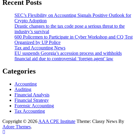
Recent Posts
SEC’s Flexibility on Accounting Signals Positive Outlook for
Crypto Adoption
Drastic changes to the tax code pose a serious threat to the
industry’s survival
600 Policemen to Participate in Cyber Workshop and CQ Test
Organized by UP Police
Tax and Accounting News
EU suspends Georgia’s accession process and withholds
financial aid due to controversial ‘foreign agent’ law
Categories
Accounting
Auditing
Financial Analysis
Financial Strategy
Forensic Accounting
Tax Accounting
Copyright © 2026
AAA CPE Institute
Theme: Classy News By
Adore Themes
.