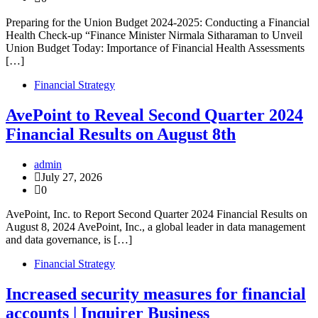
Preparing for the Union Budget 2024-2025: Conducting a Financial
Health Check-up “Finance Minister Nirmala Sitharaman to Unveil
Union Budget Today: Importance of Financial Health Assessments
[…]
Financial Strategy
AvePoint to Reveal Second Quarter 2024
Financial Results on August 8th
admin
July 27, 2026
0
AvePoint, Inc. to Report Second Quarter 2024 Financial Results on
August 8, 2024 AvePoint, Inc., a global leader in data management
and data governance, is […]
Financial Strategy
Increased security measures for financial
accounts | Inquirer Business