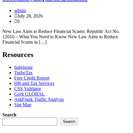
admin
July 28, 2026
0
New Law Aims to Reduce Financial Scams: Republic Act No.
12010 – What You Need to Know New Law Aims to Reduce
Financial Scams in […]
Resources
hubrisone
TurboTax
Free Credit Report
HR and Tax Services
CSS Validator
Gerlt GLOBAL
AskFrank Traffic Analysis
Site Map
Search
Search