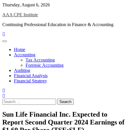
Skip
Thursday, August 6, 2026
to
AAA CPE Institute
content
Continuing Professional Education in Finance & Accounting
Home
Accounting
Tax Accounting
Forensic Accounting
Auditing
Financial Analysis
Financial Strategy
Search
for:
Sun Life Financial Inc. Expected to
Report Second Quarter 2024 Earnings of
$1.60 Per Share (TSE:SLF)