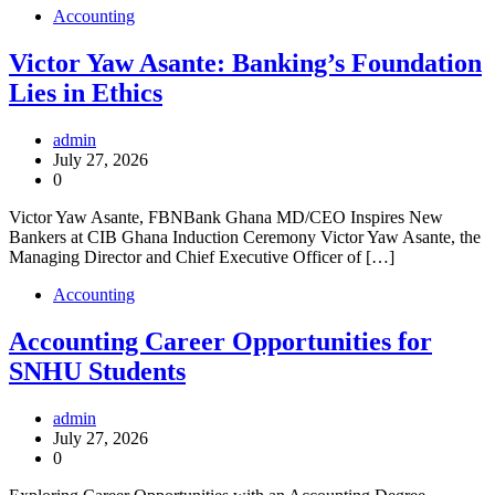
Accounting
Victor Yaw Asante: Banking’s Foundation
Lies in Ethics
admin
July 27, 2026
0
Victor Yaw Asante, FBNBank Ghana MD/CEO Inspires New
Bankers at CIB Ghana Induction Ceremony Victor Yaw Asante, the
Managing Director and Chief Executive Officer of […]
Accounting
Accounting Career Opportunities for
SNHU Students
admin
July 27, 2026
0