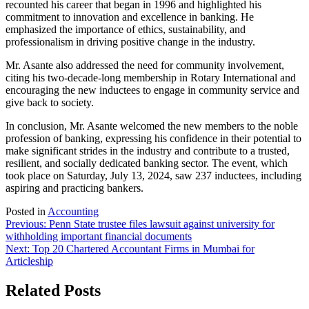
recounted his career that began in 1996 and highlighted his
commitment to innovation and excellence in banking. He
emphasized the importance of ethics, sustainability, and
professionalism in driving positive change in the industry.
Mr. Asante also addressed the need for community involvement,
citing his two-decade-long membership in Rotary International and
encouraging the new inductees to engage in community service and
give back to society.
In conclusion, Mr. Asante welcomed the new members to the noble
profession of banking, expressing his confidence in their potential to
make significant strides in the industry and contribute to a trusted,
resilient, and socially dedicated banking sector. The event, which
took place on Saturday, July 13, 2024, saw 237 inductees, including
aspiring and practicing bankers.
Posted in
Accounting
Post
Previous:
Penn State trustee files lawsuit against university for
withholding important financial documents
navigation
Next:
Top 20 Chartered Accountant Firms in Mumbai for
Articleship
Related Posts