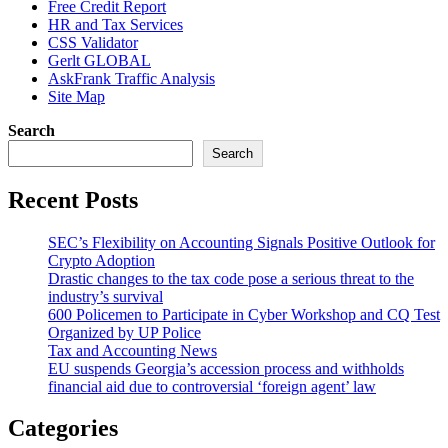
Free Credit Report
HR and Tax Services
CSS Validator
Gerlt GLOBAL
AskFrank Traffic Analysis
Site Map
Search
Search
Recent Posts
SEC’s Flexibility on Accounting Signals Positive Outlook for
Crypto Adoption
Drastic changes to the tax code pose a serious threat to the
industry’s survival
600 Policemen to Participate in Cyber Workshop and CQ Test
Organized by UP Police
Tax and Accounting News
EU suspends Georgia’s accession process and withholds
financial aid due to controversial ‘foreign agent’ law
Categories