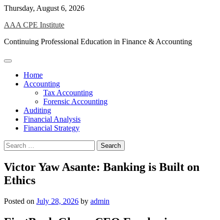
Skip
Thursday, August 6, 2026
to
AAA CPE Institute
content
Continuing Professional Education in Finance & Accounting
Home
Accounting
Tax Accounting
Forensic Accounting
Auditing
Financial Analysis
Financial Strategy
Search
for:
Victor Yaw Asante: Banking is Built on
Ethics
Posted on
July 28, 2026
by
admin