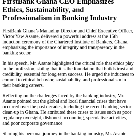
FirstBank Ghana CEO Emphasizes
Ethics, Sustainability, and
Professionalism in Banking Industry
FirstBank Ghana’s Managing Director and Chief Executive Officer,
Victor Yaw Asante, delivered a powerful address at the 15th
induction ceremony of the Chartered Institute of Bankers, Ghana,
emphasizing the importance of integrity and transparency in the
banking sector.
In his speech, Mr. Asante highlighted the critical role that ethics play
in the profession, stating that it is the foundation that builds trust and
credibility, essential for long-term success. He urged the inductees to
commit to ethical behavior, sustainability, and professionalism in
their banking careers.
Reflecting on the challenges faced by the banking industry, Mr.
Asante pointed out the global and local financial crises that have
occurred over the past decades, including the recent banking sector
clean-up in Ghana. He attributed these crises to issues such as poor
regulatory oversight, dishonest accounting, speculative activities,
and poor corporate governance.
Sharing his personal journey in the banking industry, Mr. Asante