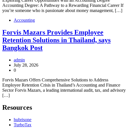
Exploring Career Opportunities with an Accounting Degree
Accounting Degree: A Pathway to a Rewarding Financial Career If
you’re someone who is passionate about money management, […]
Accounting
Forvis Mazars Provides Employee
Retention Solutions in Thailand, says
Bangkok Post
admin
July 28, 2026
0
Forvis Mazars Offers Comprehensive Solutions to Address
Employee Retention Crisis in Thailand’s Accounting and Finance
Sector Forvis Mazars, a leading international audit, tax, and advisory
[…]
Resources
hubrisone
TurboTax