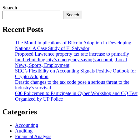
Search
Search
Recent Posts
The Moral Implications of Bitcoin Adoption in Developing
Nations: A Case Study of El Salvador
Proposed Lawrence property tax rate increase to primarily
fund rebuilding city’s emergency savings account | Local
News, Sports, Employment
SEC’s Flexibility on Accounting Signals Positive Outlook for
Crypto Adoption
Drastic changes to the tax code pose a serious threat to the
industry’s survival
600 Policemen to Participate in Cyber Workshop and CQ Test
Organized by UP Police
Categories
Accounting
Auditing
Financial Analysis