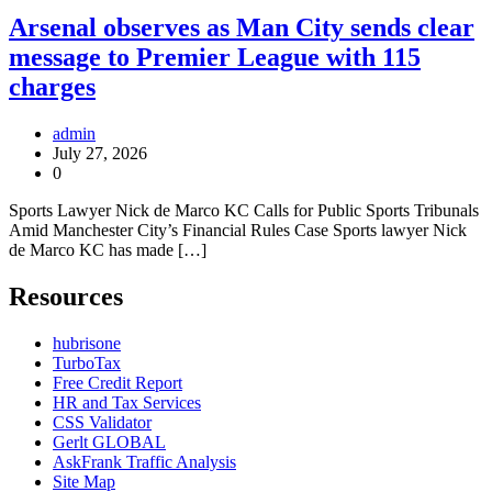
Arsenal observes as Man City sends clear
message to Premier League with 115
charges
admin
July 27, 2026
0
Sports Lawyer Nick de Marco KC Calls for Public Sports Tribunals
Amid Manchester City’s Financial Rules Case Sports lawyer Nick
de Marco KC has made […]
Resources
hubrisone
TurboTax
Free Credit Report
HR and Tax Services
CSS Validator
Gerlt GLOBAL
AskFrank Traffic Analysis
Site Map