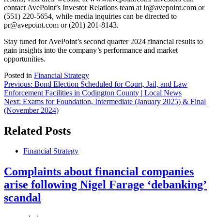
contact AvePoint’s Investor Relations team at ir@avepoint.com or
(551) 220-5654, while media inquiries can be directed to
pr@avepoint.com or (201) 201-8143.
Stay tuned for AvePoint’s second quarter 2024 financial results to
gain insights into the company’s performance and market
opportunities.
Posted in
Financial Strategy
Post
Previous:
Bond Election Scheduled for Court, Jail, and Law
Enforcement Facilities in Codington County | Local News
navigation
Next:
Exams for Foundation, Intermediate (January 2025) & Final
(November 2024)
Related Posts
Financial Strategy
Complaints about financial companies
arise following Nigel Farage ‘debanking’
scandal