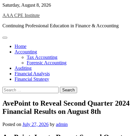
Skip
Saturday, August 8, 2026
to
AAA CPE Institute
content
Continuing Professional Education in Finance & Accounting
Home
Accounting
Tax Accounting
Forensic Accounting
Auditing
Financial Analysis
Financial Strategy
Search
for:
AvePoint to Reveal Second Quarter 2024
Financial Results on August 8th
Posted on
July 27, 2026
by
admin