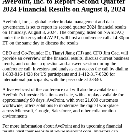
AvePoint, Inc. to Report Second Quarter
2024 Financial Results on August 8, 2024
AvePoint, Inc., a global leader in data management and data
governance, is set to report its second quarter 2024 financial results
on Thursday, August 8, 2024. The company, listed on NASDAQ
under the ticker symbol AVPT, will host a conference call at 4:30pm
ET on the same day to discuss the results.
CEO and Co-Founder Dr. Tianyi Jiang (TJ) and CFO Jim Caci will
provide an overview of the financial results, discuss current business
trends, and conduct a question-and-answer session during the
conference call. Investors and analysts can access the call by dialing
1-833-816-1428 for US participants and 1-412-317-0520 for
international participants, with the passcode 3133340.
A live webcast of the conference call will also be available on
AvePoint’s Investor Relations website, with a replay available for
approximately 90 days. AvePoint, with over 21,000 customers
worldwide, offers solutions to modernize the digital workplace
across Microsoft, Google, Salesforce, and other collaboration
environments.
For more information about AvePoint and its upcoming financial
results, visit their website at www.avepoint.com. Investors can