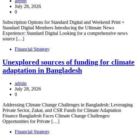
admin
July 28, 2026
0
Subscription Options for Standard Digital and Weekend Print +
Standard Digital Members Introducing the Ultimate News
Experience: Standard Digital Looking for a comprehensive news
source […]
Financial Strategy
Unexplored sources of funding for climate
adaptation in Bangladesh
admin
July 28, 2026
0
Addressing Climate Change Challenges in Bangladesh: Leveraging
Private Sector, Zakat, and CSR Funds for Climate Adaptation
Finance Bangladesh Faces Climate Change Challenges:
Opportunities for Private […]
Financial Strategy