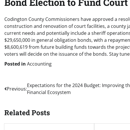
Bond Election to Fund Court a
Codington County Commissioners have approved a resolut
construction and renovation of court facilities, a county j
current needs and potentially include a sheriff operations 
$29,650,000 in general obligation bonds, with a repaymen
$8,600,619 from future building funds towards the project
voters will decide on the issuance of the bonds. Stay tun
Posted in
Accounting
Post
Expectations for the 2024 Budget: Improving t
Previous:
Financial Ecosystem
navigation
Related Posts