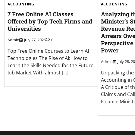
ACCOUNTING
ACCOUNTING
7 Free Online AI Classes
Analyzing t
Offered by Top Tech Firms and
Minister’s 
Universities
Revenue Rec
Arrears Owed
Admin
July 27, 2026
0
Perspective
Power
Top Free Online Courses to Learn AI
Technologies The Rise of AI: How to
Admin
July 28, 2
Learn the Skills Needed for the Future
Job Market With almost […]
Unpacking the 
Accounting in 
A Critique of t
Claims and Call
Finance Ministe