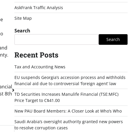
AskFrank Traffic Analysis
Site Map
he
Search
to
Search
 and
Recent Posts
nty.
Tax and Accounting News
EU suspends Georgia’s accession process and withholds
financial aid due to controversial ‘foreign agent’ law
ancial
st 8th
TD Securities Increases Manulife Financial (TSE:MFC)
Price Target to C$41.00
New PAU Board Members: A Closer Look at Who’s Who
Saudi Arabia’s oversight authority granted new powers
to resolve corruption cases