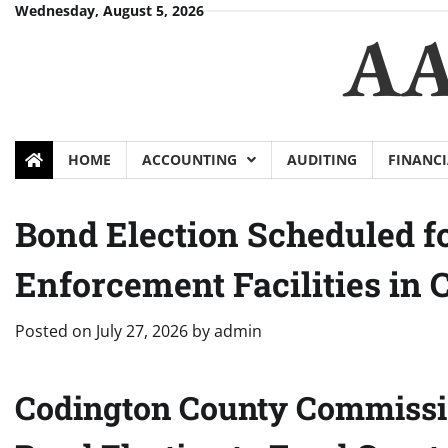
Skip
Wednesday, August 5, 2026
AA
to
content
HOME
ACCOUNTING
AUDITING
FINANCI
Bond Election Scheduled fo
Enforcement Facilities in 
Posted on
July 27, 2026
by
admin
Codington County Commissio