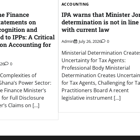
ACCOUNTING
he Finance
IPA warns that Minister Jo
Statements on
determination is not in line
ognition and
with current law
 to IPPs: A Critical
Admin
July 26, 2026
0
 on Accounting for
Ministerial Determination Create
Uncertainty for Tax Agents:
026
0
Professional Body Ministerial
Complexities of
Determination Creates Uncertain
Ghana’s Power Sector:
for Tax Agents, Challenging for T
he Finance Minister’s
Practitioners Board A recent
 for Full Disclosure
legislative instrument […]
r’s Claims on […]