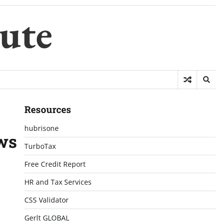
ute
Resources
hubrisone
ews
TurboTax
Free Credit Report
HR and Tax Services
CSS Validator
Gerlt GLOBAL