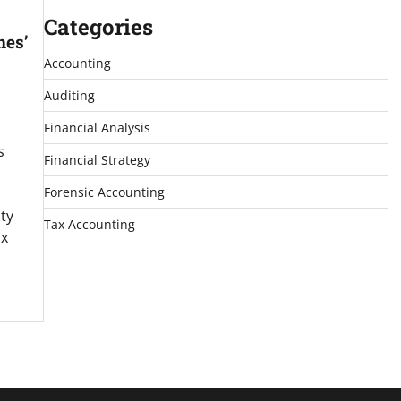
Categories
nes’
Accounting
Auditing
Financial Analysis
s
Financial Strategy
Forensic Accounting
ty
Tax Accounting
ax