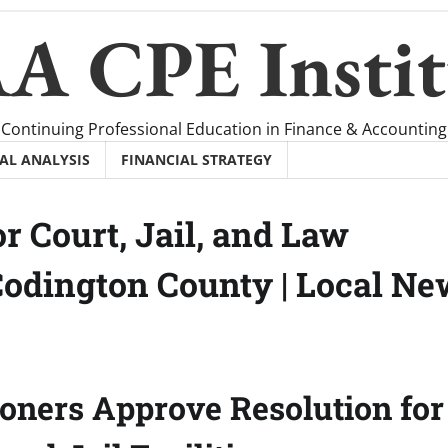
A CPE Instit
Continuing Professional Education in Finance & Accounting
AL ANALYSIS
FINANCIAL STRATEGY
r Court, Jail, and Law
Codington County | Local N
ners Approve Resolution for