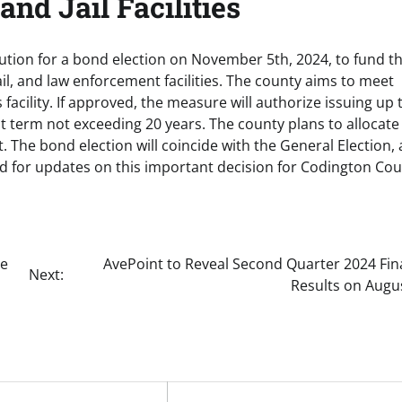
nd Jail Facilities
ion for a bond election on November 5th, 2024, to fund t
ail, and law enforcement facilities. The county aims to meet
facility. If approved, the measure will authorize issuing up 
t term not exceeding 20 years. The county plans to allocate
. The bond election will coincide with the General Election,
ed for updates on this important decision for Codington Cou
he
AvePoint to Reveal Second Quarter 2024 Fin
Next:
Results on Augu