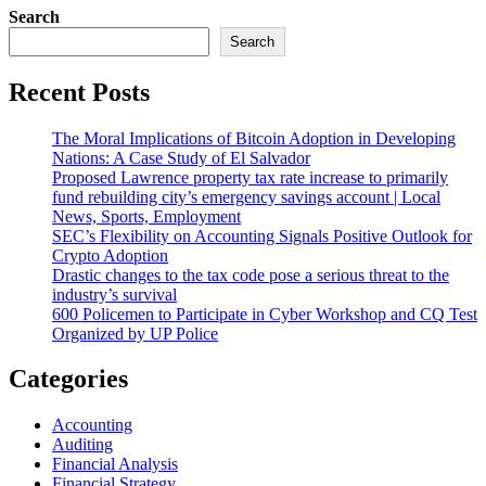
Search
Search
Recent Posts
The Moral Implications of Bitcoin Adoption in Developing
Nations: A Case Study of El Salvador
Proposed Lawrence property tax rate increase to primarily
fund rebuilding city’s emergency savings account | Local
News, Sports, Employment
SEC’s Flexibility on Accounting Signals Positive Outlook for
Crypto Adoption
Drastic changes to the tax code pose a serious threat to the
industry’s survival
600 Policemen to Participate in Cyber Workshop and CQ Test
Organized by UP Police
Categories
Accounting
Auditing
Financial Analysis
Financial Strategy