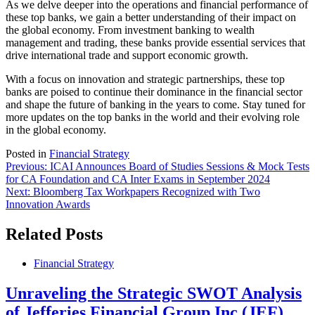
As we delve deeper into the operations and financial performance of
these top banks, we gain a better understanding of their impact on
the global economy. From investment banking to wealth
management and trading, these banks provide essential services that
drive international trade and support economic growth.
With a focus on innovation and strategic partnerships, these top
banks are poised to continue their dominance in the financial sector
and shape the future of banking in the years to come. Stay tuned for
more updates on the top banks in the world and their evolving role
in the global economy.
Posted in
Financial Strategy
Post
Previous:
ICAI Announces Board of Studies Sessions & Mock Tests
for CA Foundation and CA Inter Exams in September 2024
navigation
Next:
Bloomberg Tax Workpapers Recognized with Two
Innovation Awards
Related Posts
Financial Strategy
Unraveling the Strategic SWOT Analysis
of Jefferies Financial Group Inc (JEF)