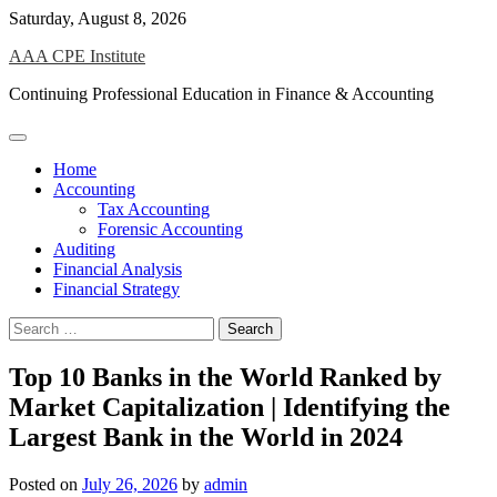
Skip
Saturday, August 8, 2026
to
AAA CPE Institute
content
Continuing Professional Education in Finance & Accounting
Home
Accounting
Tax Accounting
Forensic Accounting
Auditing
Financial Analysis
Financial Strategy
Search
for:
Top 10 Banks in the World Ranked by
Market Capitalization | Identifying the
Largest Bank in the World in 2024
Posted on
July 26, 2026
by
admin