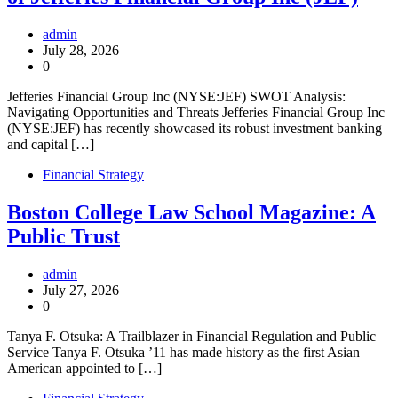
admin
July 28, 2026
0
Jefferies Financial Group Inc (NYSE:JEF) SWOT Analysis:
Navigating Opportunities and Threats Jefferies Financial Group Inc
(NYSE:JEF) has recently showcased its robust investment banking
and capital […]
Financial Strategy
Boston College Law School Magazine: A
Public Trust
admin
July 27, 2026
0
Tanya F. Otsuka: A Trailblazer in Financial Regulation and Public
Service Tanya F. Otsuka ’11 has made history as the first Asian
American appointed to […]