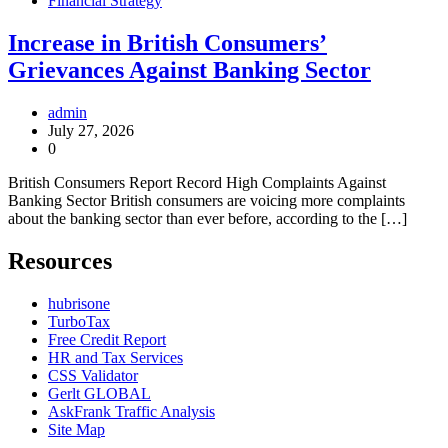
Financial Strategy
Increase in British Consumers’
Grievances Against Banking Sector
admin
July 27, 2026
0
British Consumers Report Record High Complaints Against
Banking Sector British consumers are voicing more complaints
about the banking sector than ever before, according to the […]
Resources
hubrisone
TurboTax
Free Credit Report
HR and Tax Services
CSS Validator
Gerlt GLOBAL
AskFrank Traffic Analysis
Site Map