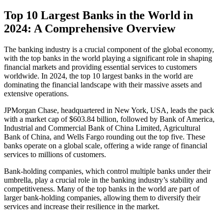
Top 10 Largest Banks in the World in
2024: A Comprehensive Overview
The banking industry is a crucial component of the global economy,
with the top banks in the world playing a significant role in shaping
financial markets and providing essential services to customers
worldwide. In 2024, the top 10 largest banks in the world are
dominating the financial landscape with their massive assets and
extensive operations.
JPMorgan Chase, headquartered in New York, USA, leads the pack
with a market cap of $603.84 billion, followed by Bank of America,
Industrial and Commercial Bank of China Limited, Agricultural
Bank of China, and Wells Fargo rounding out the top five. These
banks operate on a global scale, offering a wide range of financial
services to millions of customers.
Bank-holding companies, which control multiple banks under their
umbrella, play a crucial role in the banking industry’s stability and
competitiveness. Many of the top banks in the world are part of
larger bank-holding companies, allowing them to diversify their
services and increase their resilience in the market.