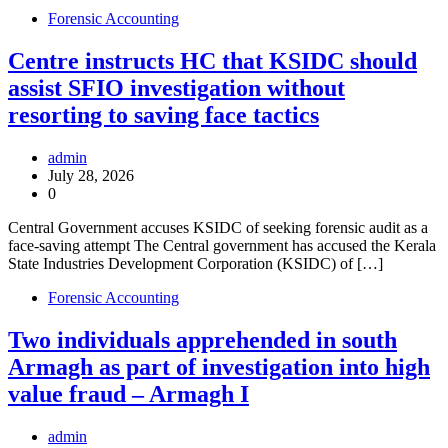
Forensic Accounting
Centre instructs HC that KSIDC should
assist SFIO investigation without
resorting to saving face tactics
admin
July 28, 2026
0
Central Government accuses KSIDC of seeking forensic audit as a
face-saving attempt The Central government has accused the Kerala
State Industries Development Corporation (KSIDC) of […]
Forensic Accounting
Two individuals apprehended in south
Armagh as part of investigation into high
value fraud – Armagh I
admin