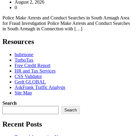
August 2, 2026
0
Police Make Arrests and Conduct Searches in South Armagh Area
for Fraud Investigation Police Make Arrests and Conduct Searches
in South Armagh in Connection with […]
Resources
hubrisone
TurboTax
Free Credit Report
HR and Tax Services
CSS Validator
Gerlt GLOBAL
AskFrank Traffic Analysis
Site Map
Search
Search
Recent Posts