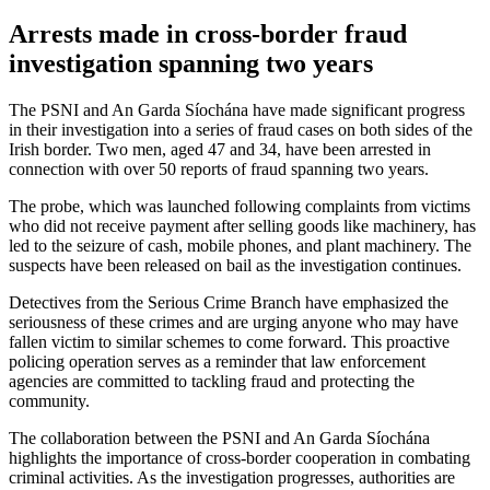
Arrests made in cross-border fraud
investigation spanning two years
The PSNI and An Garda Síochána have made significant progress
in their investigation into a series of fraud cases on both sides of the
Irish border. Two men, aged 47 and 34, have been arrested in
connection with over 50 reports of fraud spanning two years.
The probe, which was launched following complaints from victims
who did not receive payment after selling goods like machinery, has
led to the seizure of cash, mobile phones, and plant machinery. The
suspects have been released on bail as the investigation continues.
Detectives from the Serious Crime Branch have emphasized the
seriousness of these crimes and are urging anyone who may have
fallen victim to similar schemes to come forward. This proactive
policing operation serves as a reminder that law enforcement
agencies are committed to tackling fraud and protecting the
community.
The collaboration between the PSNI and An Garda Síochána
highlights the importance of cross-border cooperation in combating
criminal activities. As the investigation progresses, authorities are