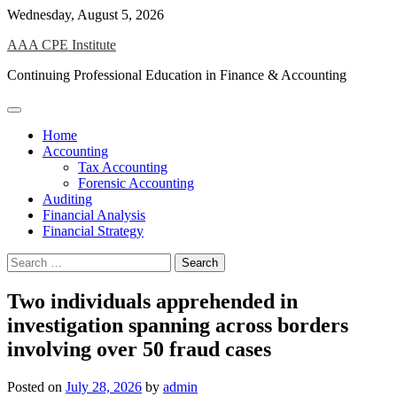
Skip
Wednesday, August 5, 2026
to
AAA CPE Institute
content
Continuing Professional Education in Finance & Accounting
Home
Accounting
Tax Accounting
Forensic Accounting
Auditing
Financial Analysis
Financial Strategy
Search
for:
Two individuals apprehended in
investigation spanning across borders
involving over 50 fraud cases
Posted on
July 28, 2026
by
admin