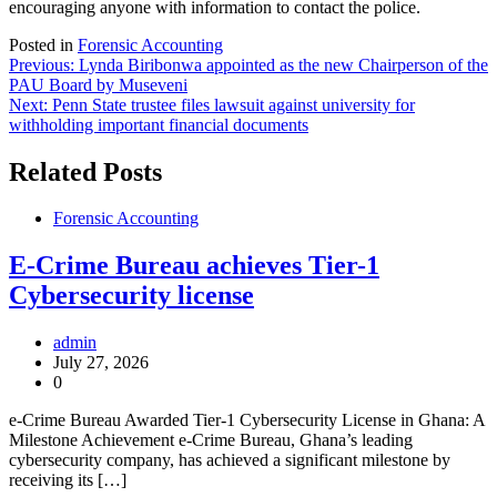
encouraging anyone with information to contact the police.
Posted in
Forensic Accounting
Post
Previous:
Lynda Biribonwa appointed as the new Chairperson of the
PAU Board by Museveni
navigation
Next:
Penn State trustee files lawsuit against university for
withholding important financial documents
Related Posts
Forensic Accounting
E-Crime Bureau achieves Tier-1
Cybersecurity license
admin
July 27, 2026
0
e-Crime Bureau Awarded Tier-1 Cybersecurity License in Ghana: A
Milestone Achievement e-Crime Bureau, Ghana’s leading
cybersecurity company, has achieved a significant milestone by
receiving its […]