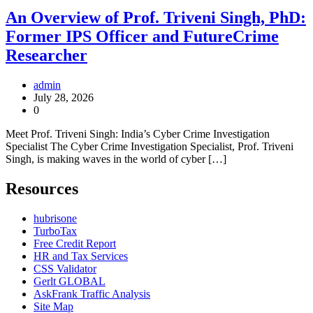
An Overview of Prof. Triveni Singh, PhD:
Former IPS Officer and FutureCrime
Researcher
admin
July 28, 2026
0
Meet Prof. Triveni Singh: India’s Cyber Crime Investigation
Specialist The Cyber Crime Investigation Specialist, Prof. Triveni
Singh, is making waves in the world of cyber […]
Resources
hubrisone
TurboTax
Free Credit Report
HR and Tax Services
CSS Validator
Gerlt GLOBAL
AskFrank Traffic Analysis
Site Map