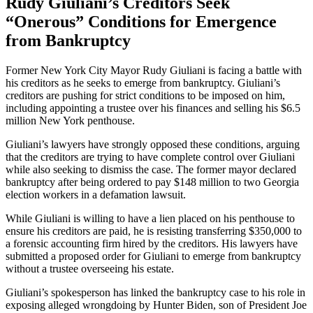
Rudy Giuliani’s Creditors Seek
“Onerous” Conditions for Emergence
from Bankruptcy
Former New York City Mayor Rudy Giuliani is facing a battle with
his creditors as he seeks to emerge from bankruptcy. Giuliani’s
creditors are pushing for strict conditions to be imposed on him,
including appointing a trustee over his finances and selling his $6.5
million New York penthouse.
Giuliani’s lawyers have strongly opposed these conditions, arguing
that the creditors are trying to have complete control over Giuliani
while also seeking to dismiss the case. The former mayor declared
bankruptcy after being ordered to pay $148 million to two Georgia
election workers in a defamation lawsuit.
While Giuliani is willing to have a lien placed on his penthouse to
ensure his creditors are paid, he is resisting transferring $350,000 to
a forensic accounting firm hired by the creditors. His lawyers have
submitted a proposed order for Giuliani to emerge from bankruptcy
without a trustee overseeing his estate.
Giuliani’s spokesperson has linked the bankruptcy case to his role in
exposing alleged wrongdoing by Hunter Biden, son of President Joe