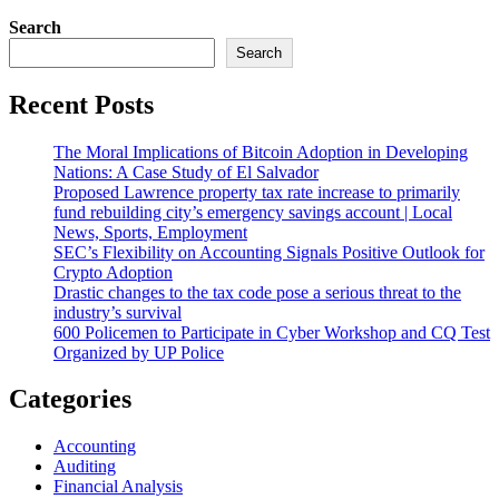
Search
Search
Recent Posts
The Moral Implications of Bitcoin Adoption in Developing
Nations: A Case Study of El Salvador
Proposed Lawrence property tax rate increase to primarily
fund rebuilding city’s emergency savings account | Local
News, Sports, Employment
SEC’s Flexibility on Accounting Signals Positive Outlook for
Crypto Adoption
Drastic changes to the tax code pose a serious threat to the
industry’s survival
600 Policemen to Participate in Cyber Workshop and CQ Test
Organized by UP Police
Categories
Accounting
Auditing
Financial Analysis