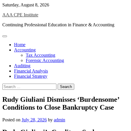
Skip
Saturday, August 8, 2026
to
AAA CPE Institute
content
Continuing Professional Education in Finance & Accounting
Home
Accounting
Tax Accounting
Forensic Accounting
Auditing
Financial Analysis
Financial Strategy
Search
for:
Rudy Giuliani Dismisses ‘Burdensome’
Conditions to Close Bankruptcy Case
Posted on
July 28, 2026
by
admin