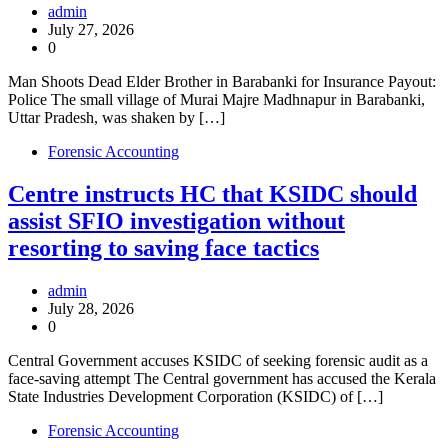
admin
July 27, 2026
0
Man Shoots Dead Elder Brother in Barabanki for Insurance Payout:
Police The small village of Murai Majre Madhnapur in Barabanki,
Uttar Pradesh, was shaken by […]
Forensic Accounting
Centre instructs HC that KSIDC should
assist SFIO investigation without
resorting to saving face tactics
admin
July 28, 2026
0
Central Government accuses KSIDC of seeking forensic audit as a
face-saving attempt The Central government has accused the Kerala
State Industries Development Corporation (KSIDC) of […]
Forensic Accounting