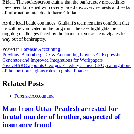
Biden. The spokesperson claims that the bankruptcy proceedings
have been burdened with overly broad discovery requests and leaks
of information intended to harm Giuliani.
As the legal battle continues, Giuliani’s team remains confident that
he will be vindicated in the long run. The case highlights the
ongoing challenges faced by the former mayor as he navigates his
way out of bankruptcy.
Posted in
Forensic Accounting
Post
Previous:
Bloomberg Tax & Accounting Unveils AI Expression
Generator and Improved Integrations for Workpapers
navigation
Next:
HSBC appoints Georges Elhedery as next CEO, calling it one
of the most prestigious roles in global finance
Related Posts
Forensic Accounting
Man from Uttar Pradesh arrested for
brutal murder of brother, suspected of
insurance fraud